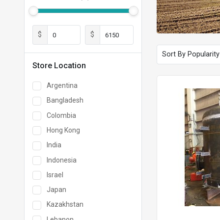
$
$
Store Location
Argentina
Bangladesh
Colombia
Hong Kong
India
Indonesia
Israel
Japan
Kazakhstan
Lebanon