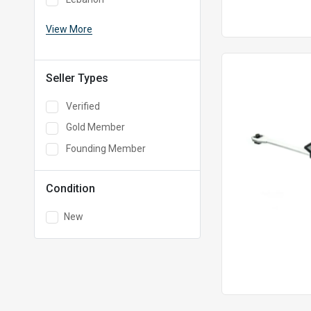
View More
Seller Types
Verified
Gold Member
Founding Member
Condition
New