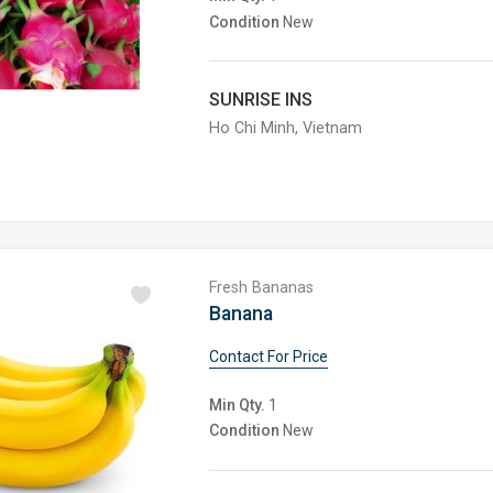
Condition
New
SUNRISE INS
Ho Chi Minh, Vietnam
Fresh Bananas
Banana
Contact For Price
Min Qty.
1
Condition
New