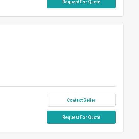
Request For Quote
Contact Seller
Request For Quote