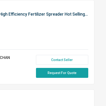
Dung Spreader (Jumbo) 10 QM. High Efficiency Fertilizer Spreader Hot Selling Product Agricultural Equipment
NCHAN
Contact Seller
Request For Quote