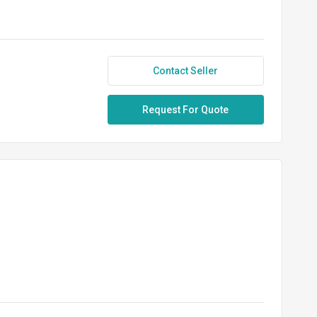
Contact Seller
Request For Quote