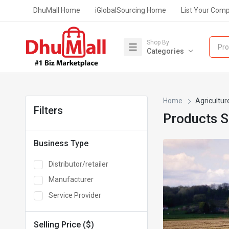
DhuMall Home
iGlobalSourcing Home
List Your Com
Shop By
Pro
Categories
Home
Agricultur
Filters
Products 
Business Type
Distributor/retailer
Manufacturer
Service Provider
Selling Price ($)