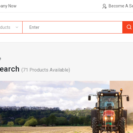
pany Now
Become A Se
ducts
e
Search
(
71
Products Available)