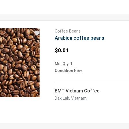
Coffee Beans
Arabica coffee beans
$0.01
Min Qty.
1
Condition
New
BMT Vietnam Coffee
Dak Lak, Vietnam