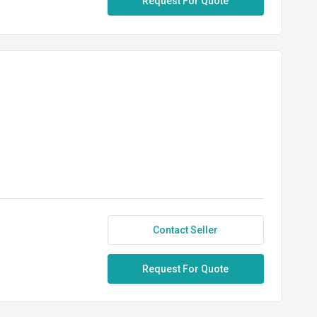
Request For Quote
Contact Seller
Request For Quote