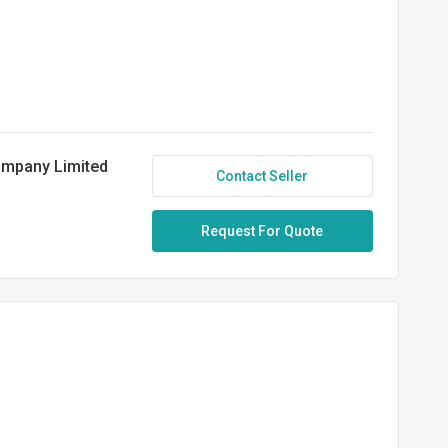
ompany Limited
Contact Seller
Request For Quote