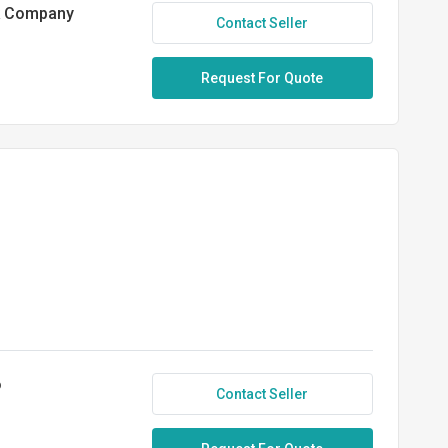
ck Company
Contact Seller
Request For Quote
o
Contact Seller