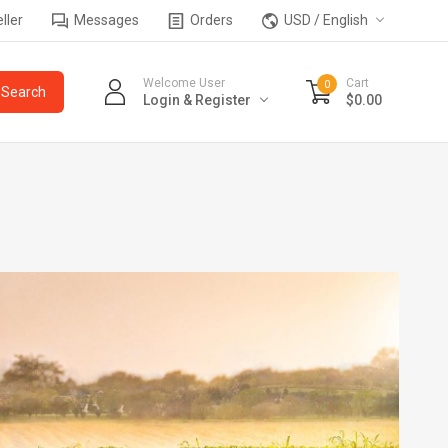
ller
Messages
Orders
USD / English
Welcome User
Cart
0
Login & Register
$0.00