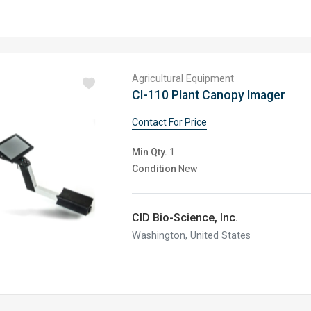
Agricultural Equipment
CI-110 Plant Canopy Imager
Contact For Price
Min Qty.
1
Condition
New
CID Bio-Science, Inc.
Washington, United States