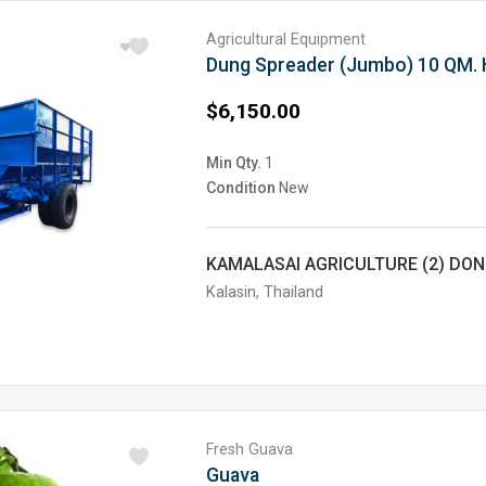
Agricultural Equipment
$6,150.00
Min Qty.
1
Condition
New
KAMALASAI AGRICULTURE (2) DO
Kalasin, Thailand
Fresh Guava
Guava