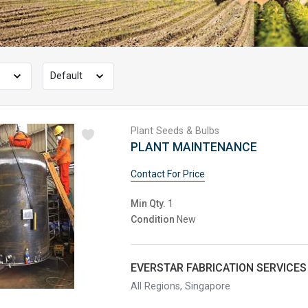
Plant Seeds & Bulbs
PLANT MAINTENANCE
Contact For Price
Min Qty.
1
Condition
New
EVERSTAR FABRICATION SERVICES 
All Regions, Singapore