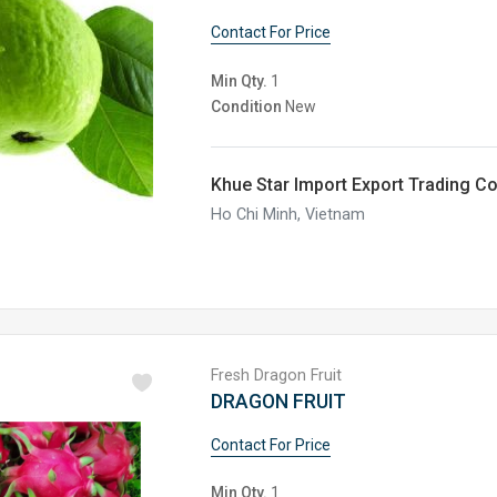
Contact For Price
Min Qty.
1
Condition
New
Khue Star Import Export Trading C
Ho Chi Minh, Vietnam
Fresh Dragon Fruit
DRAGON FRUIT
Contact For Price
Min Qty.
1