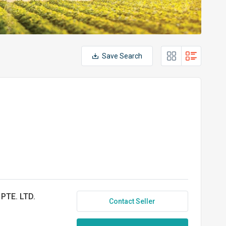
Save Search
PTE. LTD.
Contact Seller