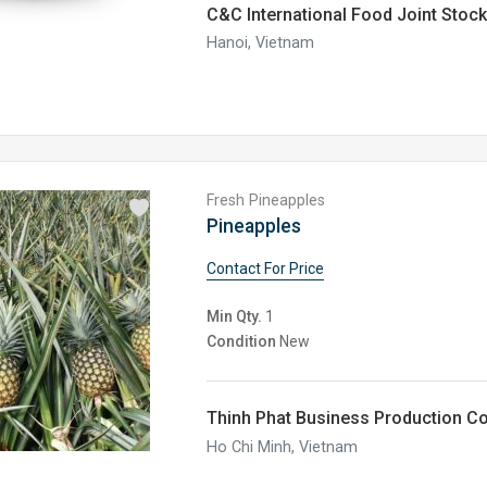
C&C International Food Joint Sto
Hanoi, Vietnam
Fresh Pineapples
Pineapples
Contact For Price
Min Qty.
1
Condition
New
Thinh Phat Business Production C
Ho Chi Minh, Vietnam