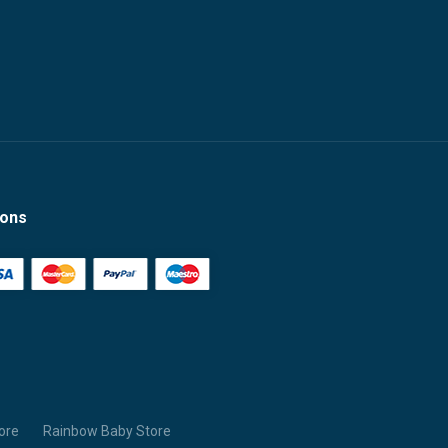
ions
ore
Rainbow Baby Store