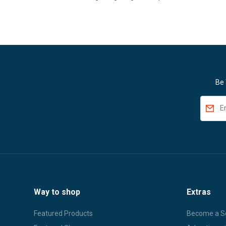
Be 
Way to shop
Extras
Featured Products
Become a Se