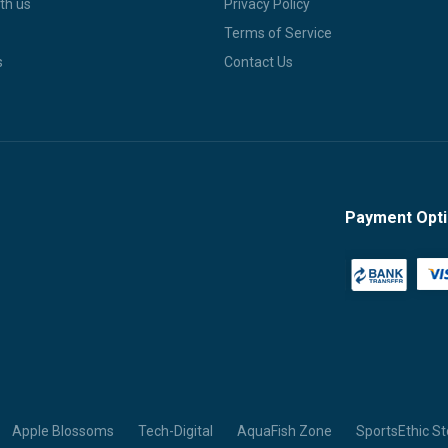
th us
Privacy Policy
Terms of Service
s
Contact Us
Payment Opt
Apple Blossoms
Tech-Digital
AquaFish Zone
SportsEthic St