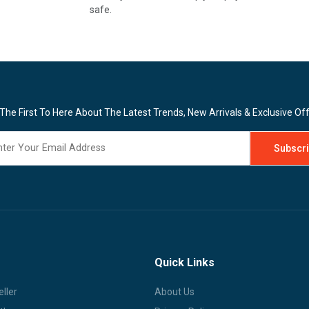
safe.
The First To Here About The Latest Trends, New Arrivals & Exclusive Of
Quick Links
ller
About Us