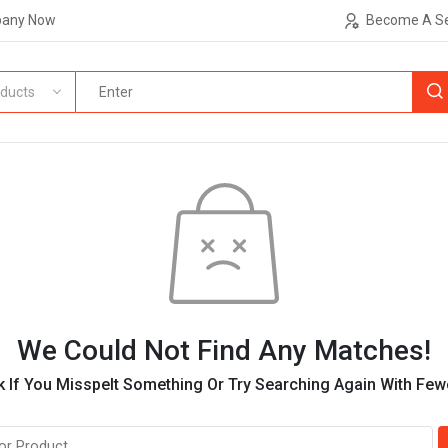
pany Now
Become A Se
ducts
We Could Not Find Any Matches!
 If You Misspelt Something Or Try Searching Again With Fe