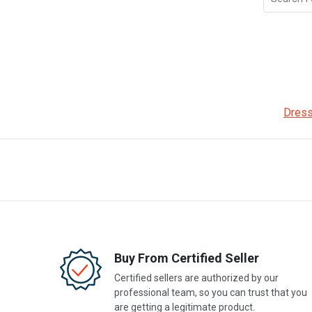
Dress
Buy From Certified Seller
Certified sellers are authorized by our
professional team, so you can trust that you
are getting a legitimate product.