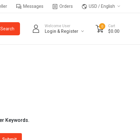
ller
Messages
Orders
USD / English
Welcome User
Cart
0
Login & Register
$0.00
wer Keywords.