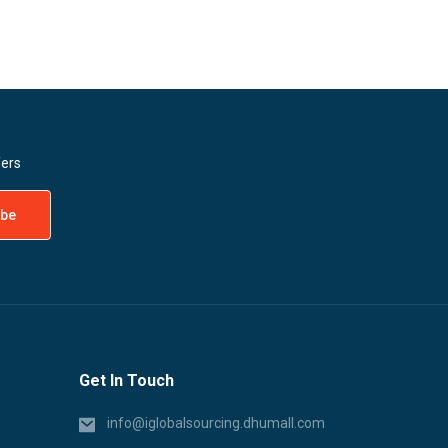
fers
Get In Touch
info@iglobalsourcing.dhumall.com