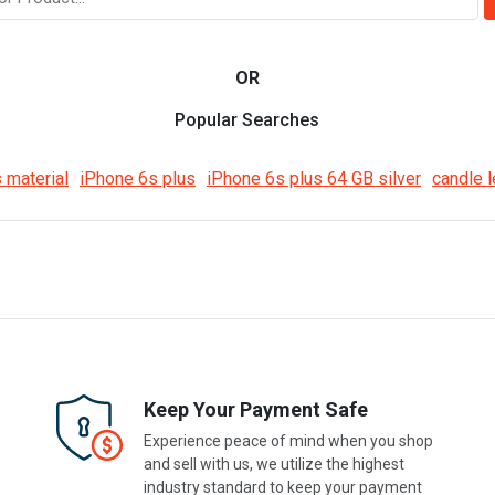
OR
Popular Searches
 material
iPhone 6s plus
iPhone 6s plus 64 GB silver
candle l
Keep Your Payment Safe
Experience peace of mind when you shop
and sell with us, we utilize the highest
industry standard to keep your payment