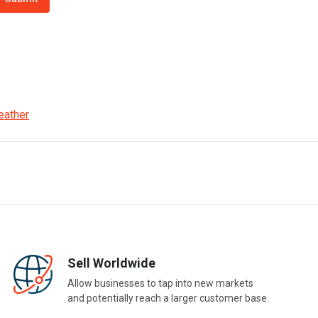
eather
Sell Worldwide
Allow businesses to tap into new markets
and potentially reach a larger customer base.