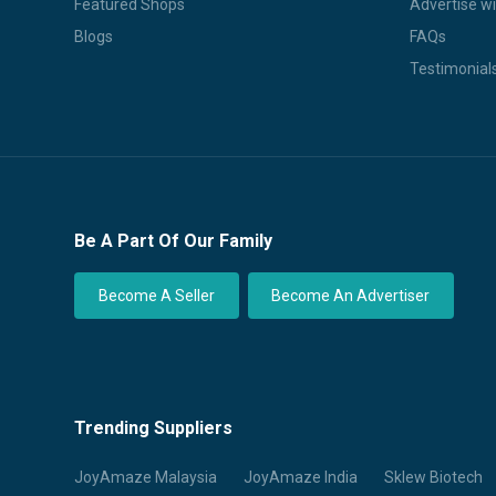
Featured Shops
Advertise wi
Blogs
FAQs
Testimonial
Be A Part Of Our Family
Become A Seller
Become An Advertiser
Trending Suppliers
JoyAmaze Malaysia
JoyAmaze India
Sklew Biotech