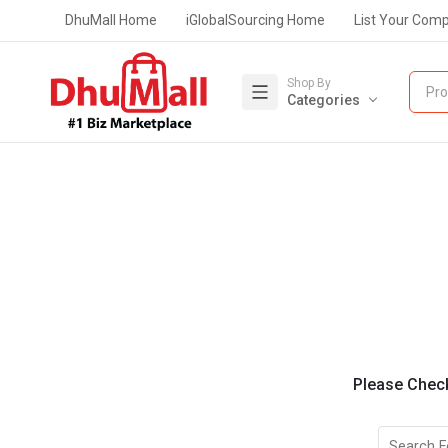
DhuMall Home
iGlobalSourcing Home
List Your Com
Shop By
Pro
Categories
Please Check