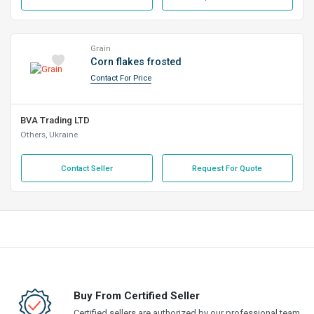
Grain
Corn flakes frosted
Contact For Price
BVA Trading LTD
Others, Ukraine
Contact Seller
Request For Quote
Buy From Certified Seller
Certified sellers are authorized by our professional team,