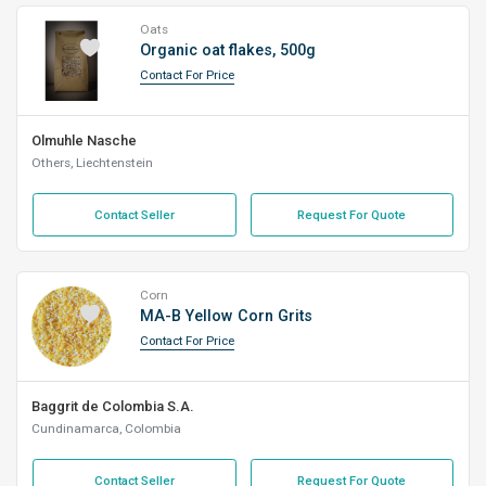
Oats
Organic oat flakes, 500g
Contact For Price
Olmuhle Nasche
Others, Liechtenstein
Contact Seller
Request For Quote
Corn
​MA-B Yellow Corn Grits
Contact For Price
Baggrit de Colombia S.A.
Cundinamarca, Colombia
Contact Seller
Request For Quote