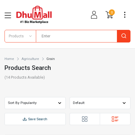
0
Products
Home
Agriculture
Grain
Products Search
(
14
Products Available)
Save Search