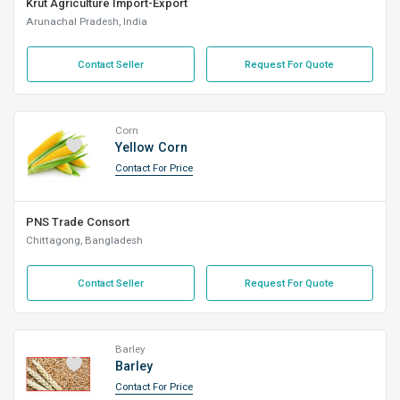
Krut Agriculture Import-Export
Arunachal Pradesh, India
Contact Seller
Request For Quote
Corn
Yellow Corn
Contact For Price
PNS Trade Consort
Chittagong, Bangladesh
Contact Seller
Request For Quote
Barley
Barley
Contact For Price