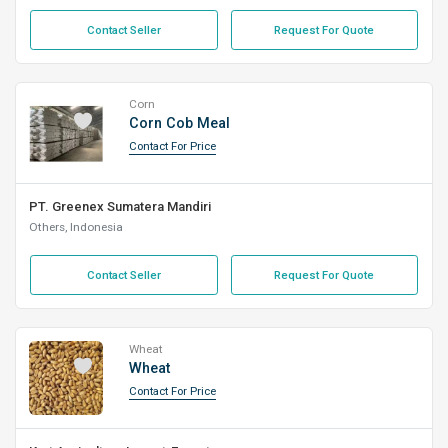
Contact Seller
Request For Quote
Corn
Corn Cob Meal
Contact For Price
PT. Greenex Sumatera Mandiri
Others, Indonesia
Contact Seller
Request For Quote
Wheat
Wheat
Contact For Price