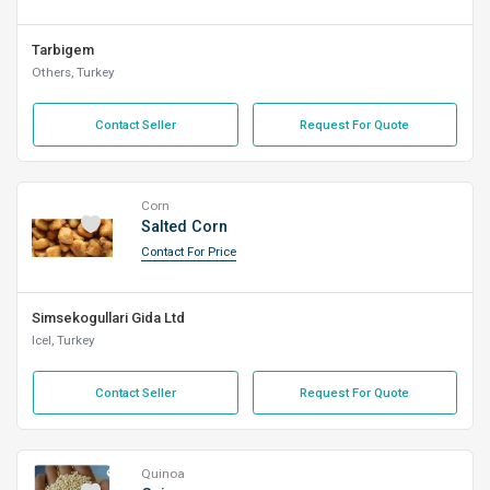
Tarbigem
Others, Turkey
Contact Seller
Request For Quote
Corn
Salted Corn
Contact For Price
Simsekogullari Gida Ltd
Icel, Turkey
Contact Seller
Request For Quote
Quinoa