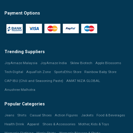
Payment Options
Trending Suppliers
JoyAmaze Malaysia
JoyAmaze India
Sklew Biotech
Apple Blossoms
Tech-Digital
AquaFish Zone
SportsEthic Store
Rainbow Baby Store
CAP IBU (Chili and Seasoning Paste)
AMAT NIZA GLOBAL
Anushree Malhotra
Popular Categories
Jeans
Shirts
Casual Shoes
Action Figures
Jackets
Food & Beverages
Health Drink
Apparel
Shoes & Accessories
Mother, Kids & Toys