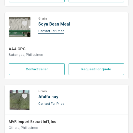
Grain
Soya Bean Meal
Contact For Price
AAA OPC
Batangas, Philippines
Contact Seller
Request For Quote
Grain
Afalfa hay
Contact For Price
MVR Import Export Int'l, Inc.
Others, Philippines