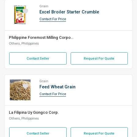
Grain
Excel Broiler Starter Crumble
Contact For Price
Philippine Foremost Milling Corporation
Others, Philippines
Contact Seller
Request For Quote
Grain
Feed Wheat Grain
Contact For Price
La Filipina Uy Gongco Corp.
Others, Philippines
Contact Seller
Request For Quote