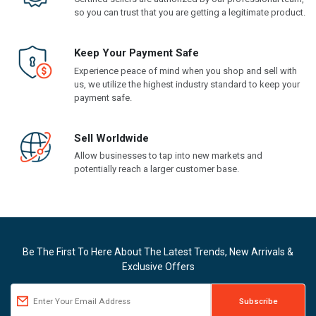
so you can trust that you are getting a legitimate product.
Keep Your Payment Safe
Experience peace of mind when you shop and sell with
us, we utilize the highest industry standard to keep your
payment safe.
Sell Worldwide
Allow businesses to tap into new markets and
potentially reach a larger customer base.
Be The First To Here About The Latest Trends, New Arrivals &
Exclusive Offers