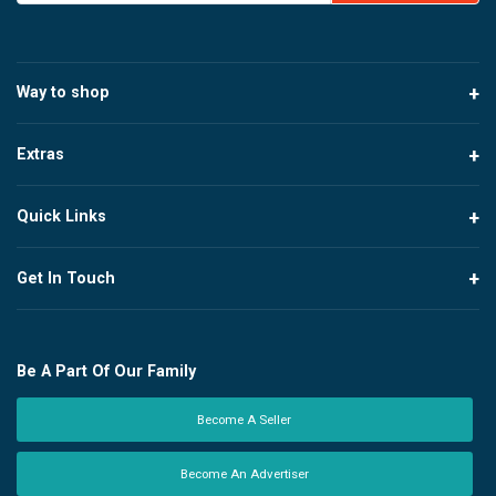
Way to shop
Extras
Quick Links
Get In Touch
Be A Part Of Our Family
Become A Seller
Become An Advertiser