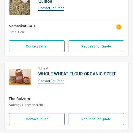
Quinoa
Contact For Price
Namaskar SAC
Lima, Peru
Contact Seller
Request For Quote
Wheat
WHOLE WHEAT FLOUR ORGANIC SPELT
Contact For Price
The Balzers
Balzers, Liechtenstein
Contact Seller
Request For Quote