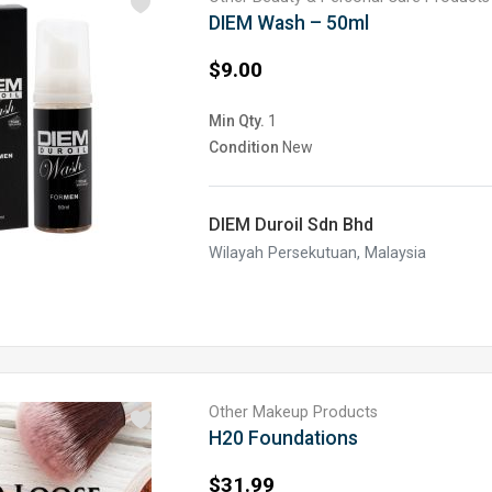
DIEM Wash – 50ml
$9.00
Min Qty.
1
Condition
New
DIEM Duroil Sdn Bhd
Wilayah Persekutuan, Malaysia
Other Makeup Products
H20 Foundations
$31.99