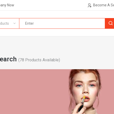
pany Now
Become A Se
ducts
Search
(
78
Products Available)