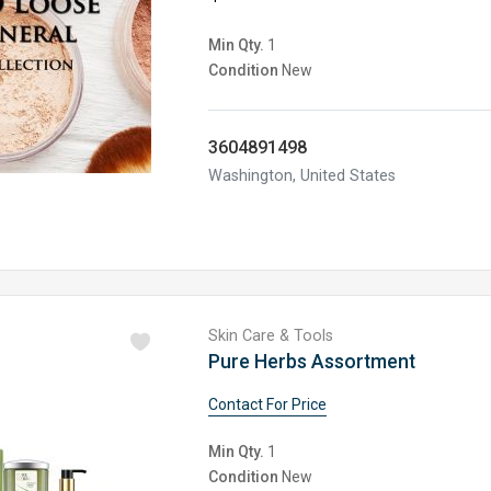
Min Qty.
1
Condition
New
3604891498
Washington, United States
Skin Care & Tools
Pure Herbs Assortment
Contact For Price
Min Qty.
1
Condition
New