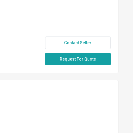
Contact Seller
Request For Quote