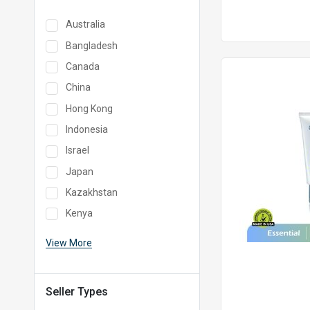
Australia
Bangladesh
Canada
China
Hong Kong
Indonesia
Israel
Japan
Kazakhstan
Kenya
View More
Seller Types