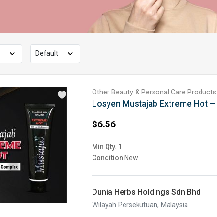
Other Beauty & Personal Care Products
Losyen Mustajab Extreme Hot –
$6.56
Min Qty.
1
Condition
New
Dunia Herbs Holdings Sdn Bhd
Wilayah Persekutuan, Malaysia