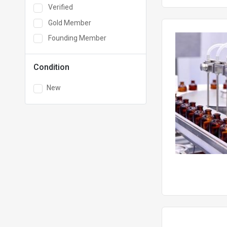
Verified
Gold Member
Founding Member
Condition
New