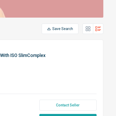
Save Search
 With ISO SlimComplex
Contact Seller