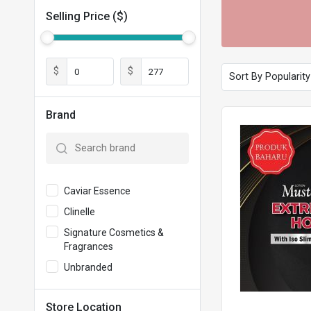
Selling Price ($)
$
$
Brand
Caviar Essence
Clinelle
Signature Cosmetics &
Fragrances
Unbranded
Store Location