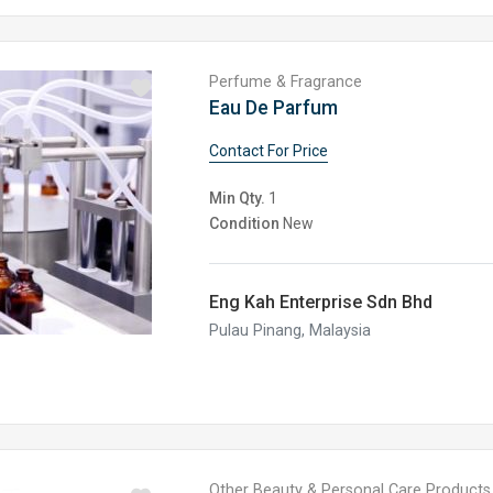
Perfume & Fragrance
Eau De Parfum
Contact For Price
Min Qty.
1
Condition
New
Eng Kah Enterprise Sdn Bhd
Pulau Pinang, Malaysia
Other Beauty & Personal Care Products