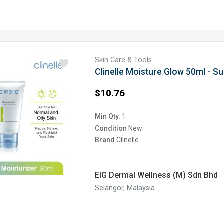
Skin Care & Tools
Clinelle Moisture Glow 50ml - Su
$10.76
Min Qty.
1
Condition
New
Brand
Clinelle
EIG Dermal Wellness (M) Sdn Bhd
Selangor, Malaysia