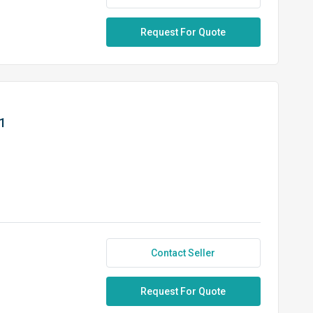
Request For Quote
1
Contact Seller
Request For Quote