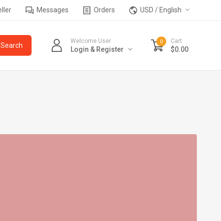
ller
Messages
Orders
USD / English
Welcome User
Cart
0
Login & Register
$0.00