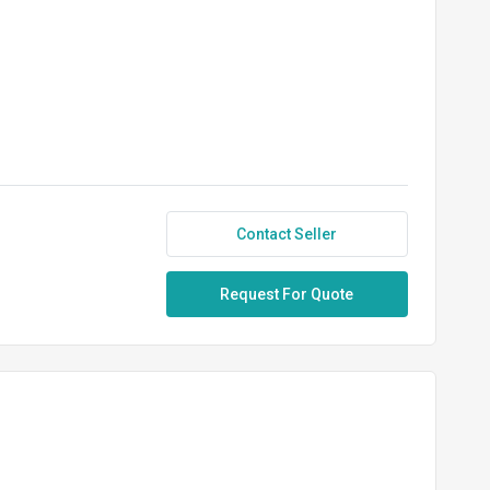
Contact Seller
Request For Quote