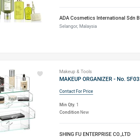
ADA Cosmetics International Sdn 
Selangor, Malaysia
Makeup & Tools
MAKEUP ORGANIZER - No. SF03
Contact For Price
Min Qty.
1
Condition
New
SHING FU ENTERPRISE CO.,LTD