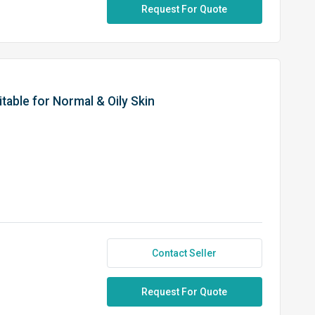
Request For Quote
itable for Normal & Oily Skin
Contact Seller
Request For Quote