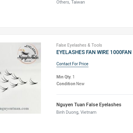
Others, Taiwan
False Eyelashes & Tools
EYELASHES FAN WIRE 1000FAN 
Contact For Price
Min Qty.
1
Condition
New
Nguyen Tuan False Eyelashes
Binh Duong, Vietnam