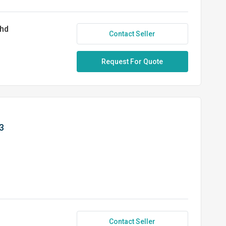
Bhd
Contact Seller
Request For Quote
3
Contact Seller