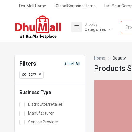
DhuMall Home
iGlobalSourcing Home
List Your Com
Shop By
Pro
Categories
Home
Beauty
Filters
Reset All
Products 
$0 - $277
Business Type
Distributor/retailer
Manufacturer
Service Provider