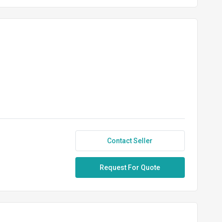
Contact Seller
Request For Quote