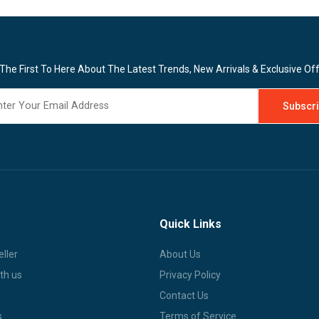
The First To Here About The Latest Trends, New Arrivals & Exclusive Of
Quick Links
ller
About Us
th us
Privacy Policy
Contact Us
s
Terms of Service