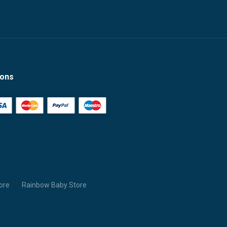
ions
ore
Rainbow Baby Store