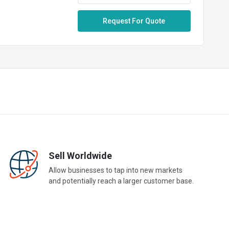
Request For Quote
Sell Worldwide
Allow businesses to tap into new markets
and potentially reach a larger customer base.