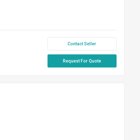
Contact Seller
Request For Quote