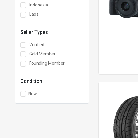
Indonesia
Laos
Seller Types
Verified
Gold Member
Founding Member
Condition
New