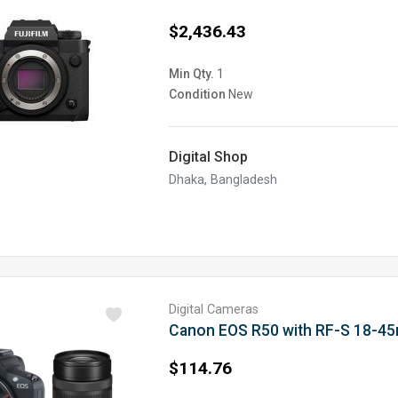
$2,436.43
Min Qty.
1
Condition
New
Digital Shop
Dhaka, Bangladesh
Digital Cameras
Canon EOS R50 with RF-S 18-4
$114.76