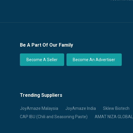
Be A Part Of Our Family
Become A Seller
Become An Advertiser
Trending Suppliers
JoyAmaze Malaysia
JoyAmaze India
Sklew Biotech
CAP IBU (Chili and Seasoning Paste)
AMAT NIZA GLOBAL