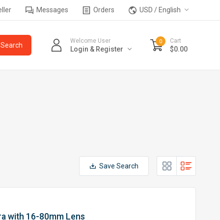
ller
Messages
Orders
USD / English
Welcome User
Cart
0
Login & Register
$0.00
Save Search
ra with 16-80mm Lens