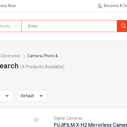
pany Now
Become A Se
ducts
Electronics
Camera, Photo & ...
Search
(
4
Products Available)
Digital Cameras
FUJIFILM X-H2 Mirrorless Came