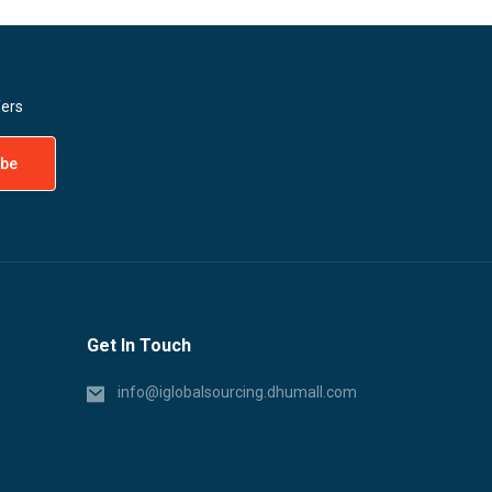
fers
Get In Touch
info@iglobalsourcing.dhumall.com