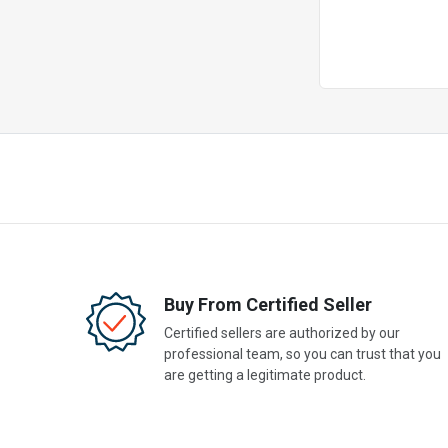
Buy From Certified Seller
Certified sellers are authorized by our
professional team, so you can trust that you
are getting a legitimate product.