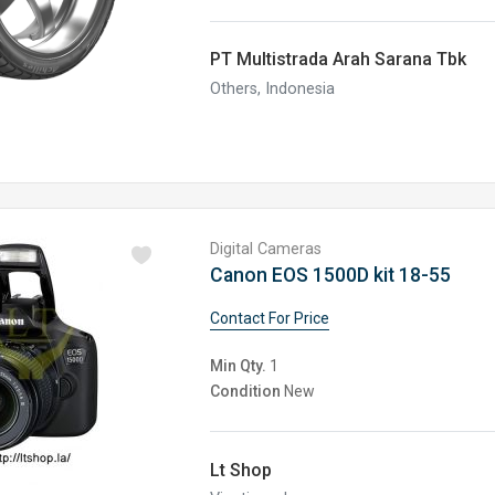
PT Multistrada Arah Sarana Tbk
Others, Indonesia
Digital Cameras
Canon EOS 1500D kit 18-55
Contact For Price
Min Qty.
1
Condition
New
Lt Shop