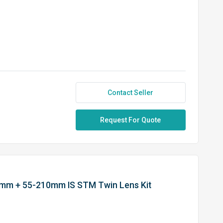
Contact Seller
Request For Quote
5mm + 55-210mm IS STM Twin Lens Kit