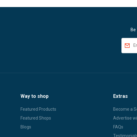
Be 
Way to shop
Extras
Featured Products
Become a Se
Featured Shops
Advertise wi
Blogs
FAQs
Testimonial