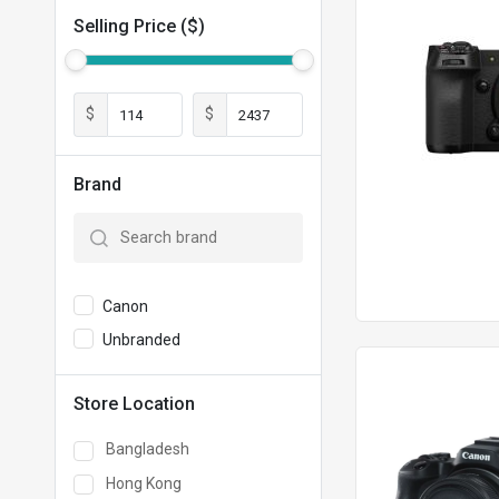
Selling Price ($)
$
$
Brand
Canon
Unbranded
Store Location
Bangladesh
Hong Kong