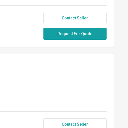
Contact Seller
Request For Quote
Contact Seller