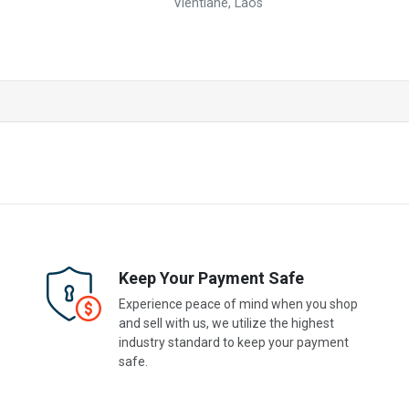
Vientiane, Laos
Keep Your Payment Safe
Experience peace of mind when you shop
and sell with us, we utilize the highest
industry standard to keep your payment
safe.