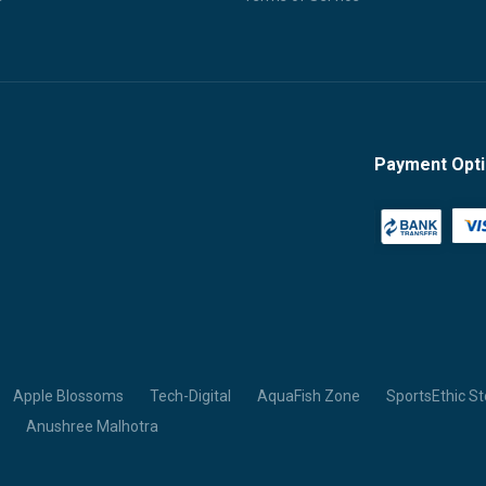
Payment Opt
Apple Blossoms
Tech-Digital
AquaFish Zone
SportsEthic St
Anushree Malhotra