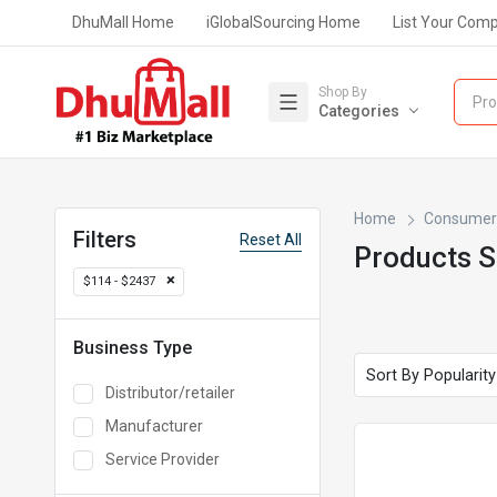
DhuMall Home
iGlobalSourcing Home
List Your Com
Shop By
Pro
Categories
Home
Consumer 
Filters
Reset All
Products 
$114 - $2437
Business Type
Distributor/retailer
Manufacturer
Service Provider