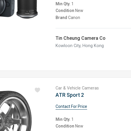
Min Qty.
1
Condition
New
Brand
Canon
Tin Cheung Camera Co
Kowloon City, Hong Kong
Car & Vehicle Cameras
ATR Sport 2
Contact For Price
Min Qty.
1
Condition
New