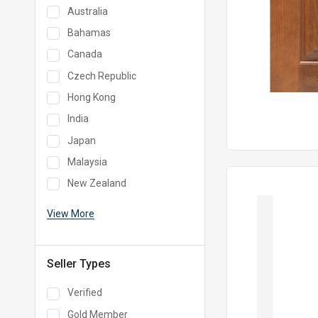
Australia
Bahamas
Canada
Czech Republic
Hong Kong
India
Japan
Malaysia
New Zealand
View More
Seller Types
Verified
Gold Member