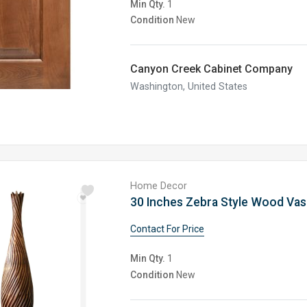
Min Qty.
1
Condition
New
Canyon Creek Cabinet Company
Washington, United States
Home Decor
Contact For Price
Min Qty.
1
Condition
New