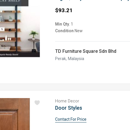
$93.21
Min Qty.
1
Condition
New
TD Furniture Square Sdn Bhd
Perak, Malaysia
Home Decor
Door Styles
Contact For Price