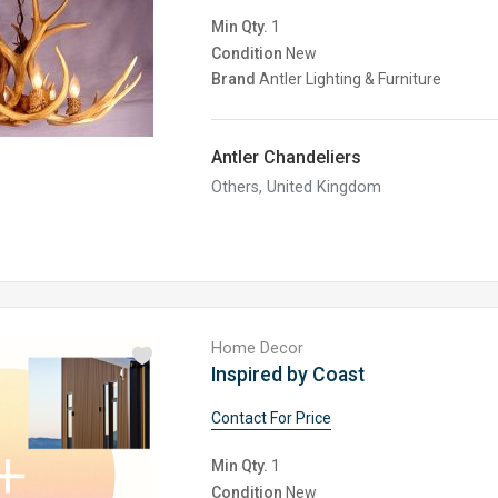
Min Qty.
1
Condition
New
Brand
Antler Lighting & Furniture
Antler Chandeliers
Others, United Kingdom
Home Decor
Inspired by Coast
Contact For Price
Min Qty.
1
Condition
New