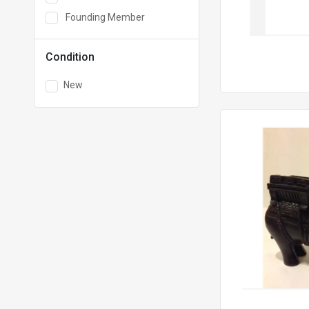
Founding Member
Condition
New