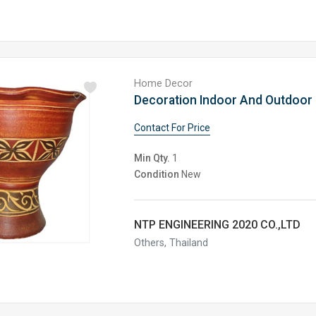
Home Decor
Contact For Price
Min Qty.
1
Condition
New
NTP ENGINEERING 2020 CO.,LTD
Others, Thailand