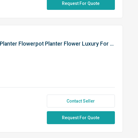
Request For Quote
Decoration Indoor And Outdoor Planter Flowerpot Planter Flower Luxury For Decorate Your Home Can Use In The Garden
Contact Seller
Request For Quote