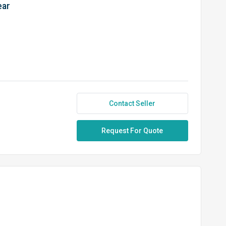
ear
Contact Seller
Request For Quote