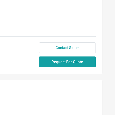
Contact Seller
Request For Quote