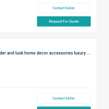
Contact Seller
Request For Quote
Thai elephant resin with light holder and tusk home decor accessories luxury room decor from Thailand
Contact Seller