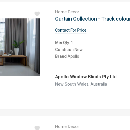
Home Decor
Curtain Collection - Track colour
Contact For Price
Min Qty.
1
Condition
New
Brand
Apollo
Apollo Window Blinds Pty Ltd
New South Wales, Australia
Home Decor