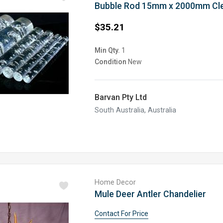
Bubble Rod 15mm x 2000mm Cl
$35.21
Min Qty.
1
Condition
New
Barvan Pty Ltd
South Australia, Australia
Home Decor
Mule Deer Antler Chandelier
Contact For Price