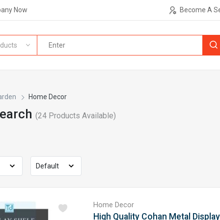
pany Now
Become A Se
ducts
arden
Home Decor
Search
(
24
Products Available)
Home Decor