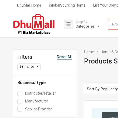
DhuMall Home
iGlobalSourcing Home
List Your Com
Shop By
Pro
Categories
Home
Home & G
Filters
Reset All
Products 
$31 - $196
Business Type
Distributor/retailer
Manufacturer
Service Provider