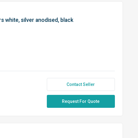
s white, silver anodised, black
Contact Seller
Request For Quote