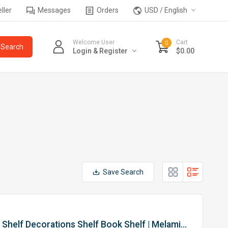
ller
Messages
Orders
USD / English
Welcome User
Cart
0
Login & Register
$0.00
Save Search
High Quality Cohan Metal Display Shelf Decorations Shelf Book Shelf | Melamine Board & Epoxy Metal Frame