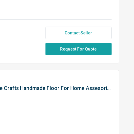
Contact Seller
Request For Quote
30 Inches Zebra Style Wood Vase Crafts Handmade Floor For Home Assesories Home Room Decor