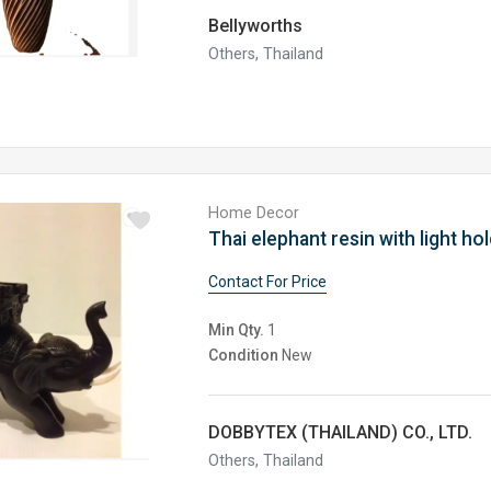
Bellyworths
Others, Thailand
Home Decor
Contact For Price
Min Qty.
1
Condition
New
DOBBYTEX (THAILAND) CO., LTD.
Others, Thailand