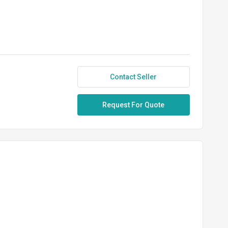
Contact Seller
Request For Quote