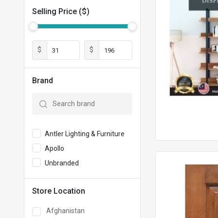
Selling Price ($)
$
$
Brand
Antler Lighting & Furniture
Apollo
Unbranded
Store Location
Afghanistan