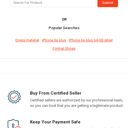
OR
Popular Searches
Dress material
iPhone 6s plus
iPhone 6s plus 64 GB silver
Formal Shoes
Buy From Certified Seller
Certified sellers are authorized by our professional team,
so you can trust that you are getting a legitimate product.
Keep Your Payment Safe