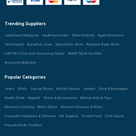
Trending Suppliers
JoyAmaze Malaysia
JoyAmaze India
Sklew Biotech
Apple Blossoms
Tech-Digital
AquaFish Zone
SportsEthic Store
Rainbow Baby Store
CAP IBU (Chili and Seasoning Paste)
AMAT NIZA GLOBAL
Anushree Malhotra
Popular Categories
Jeans
Shirts
Casual Shoes
Action Figures
Jackets
Food & Beverages
Health Drink
Apparel
Shoes & Accessories
Mother, Kids & Toys
Women's Clothing
Men's Shirts
Women's Blouses & Shirts
Computer Hardware & Software
Pet Supplies
Frozen Food
Chilli Sauce
Household Air Purifiers