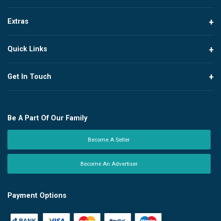
Extras
Quick Links
Get In Touch
Be A Part Of Our Family
Become A Seller
Become An Advertiser
Payment Options