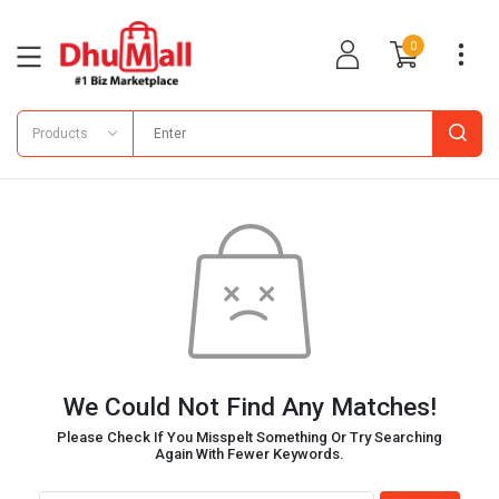
0
Products
We Could Not Find Any Matches!
Please Check If You Misspelt Something Or Try Searching
Again With Fewer Keywords.