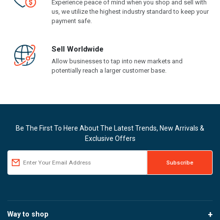
Experience peace of mind when you shop and sell with
us, we utilize the highest industry standard to keep your
payment safe.
Sell Worldwide
Allow businesses to tap into new markets and
potentially reach a larger customer base.
Be The First To Here About The Latest Trends, New Arrivals &
Exclusive Offers
Way to shop