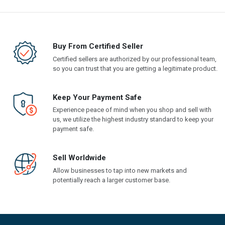
Buy From Certified Seller
Certified sellers are authorized by our professional team,
so you can trust that you are getting a legitimate product.
Keep Your Payment Safe
Experience peace of mind when you shop and sell with
us, we utilize the highest industry standard to keep your
payment safe.
Sell Worldwide
Allow businesses to tap into new markets and
potentially reach a larger customer base.