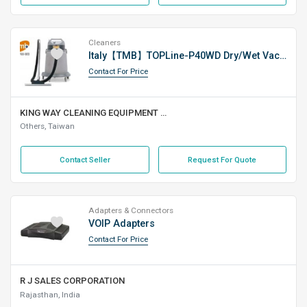
Cleaners
Italy【TMB】TOPLine-P40WD Dry/Wet Vacuum Cleaner
Contact For Price
KING WAY CLEANING EQUIPMENT CO., LTD.
Others, Taiwan
Contact Seller
Request For Quote
Adapters & Connectors
VOIP Adapters
Contact For Price
R J SALES CORPORATION
Rajasthan, India