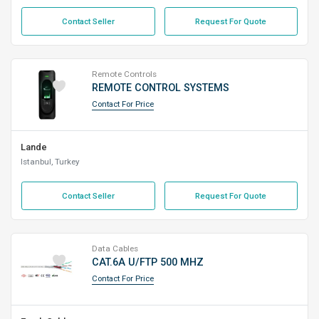
Contact Seller
Request For Quote
Remote Controls
REMOTE CONTROL SYSTEMS
Contact For Price
Lande
Istanbul, Turkey
Contact Seller
Request For Quote
Data Cables
CAT.6A U/FTP 500 MHZ
Contact For Price