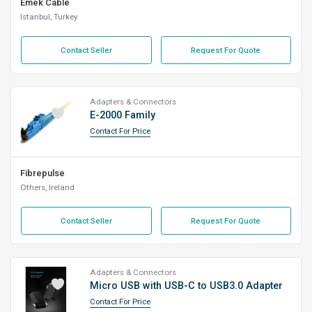
Emek Cable
Istanbul, Turkey
Contact Seller
Request For Quote
Adapters & Connectors
E-2000 Family
Contact For Price
Fibrepulse
Others, Ireland
Contact Seller
Request For Quote
Adapters & Connectors
Micro USB with USB-C to USB3.0 Adapter
Contact For Price