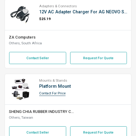
Adapters & Connectors
12V AC Adapter Charger For AG NEOVO SX19/X19
$25.19
ZA Computers
Others, South Africa
Contact Seller
Request For Quote
Mounts & Stands
Platform Mount
Contact For Price
SHENG CHIA RUBBER INDUSTRY CO., LTD.
Others, Taiwan
Contact Seller
Request For Quote