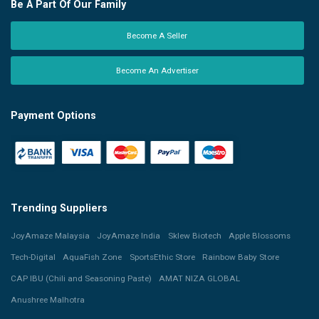
Be A Part Of Our Family
Become A Seller
Become An Advertiser
Payment Options
Trending Suppliers
JoyAmaze Malaysia
JoyAmaze India
Sklew Biotech
Apple Blossoms
Tech-Digital
AquaFish Zone
SportsEthic Store
Rainbow Baby Store
CAP IBU (Chili and Seasoning Paste)
AMAT NIZA GLOBAL
Anushree Malhotra