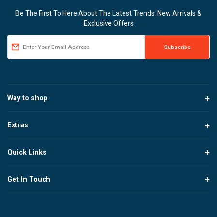
Be The First To Here About The Latest Trends, New Arrivals &
Exclusive Offers
Way to shop
Extras
Quick Links
Get In Touch