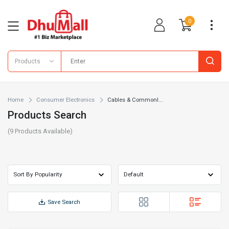
0
Products
Home
Consumer Electronics
Cables & Commonl...
Products Search
(
9
Products Available)
Save Search