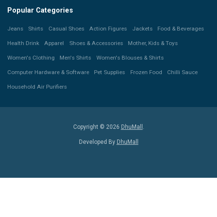
Popular Categories
Jeans
Shirts
Casual Shoes
Action Figures
Jackets
Food & Beverages
Health Drink
Apparel
Shoes & Accessories
Mother, Kids & Toys
Women's Clothing
Men's Shirts
Women's Blouses & Shirts
Computer Hardware & Software
Pet Supplies
Frozen Food
Chilli Sauce
Household Air Purifiers
Copyright © 2026
DhuMall
.
Developed By
DhuMall