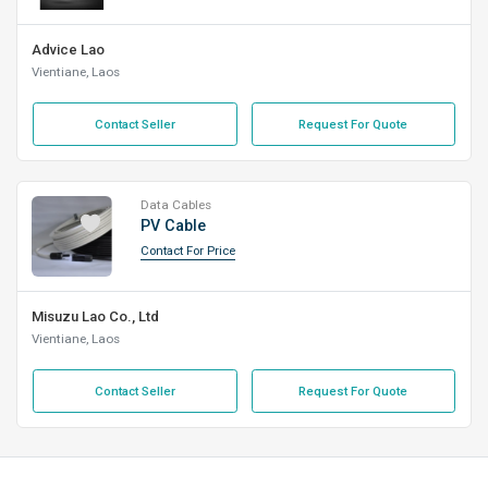
Advice Lao
Vientiane, Laos
Contact Seller
Request For Quote
Data Cables
PV Cable
Contact For Price
Misuzu Lao Co., Ltd
Vientiane, Laos
Contact Seller
Request For Quote