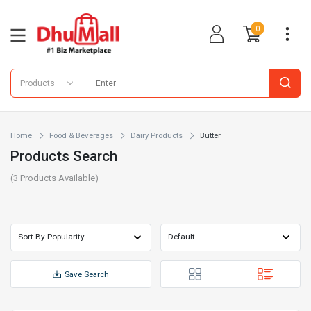
0
Products
Home
Food & Beverages
Dairy Products
Butter
Products Search
(
3
Products Available)
Save Search