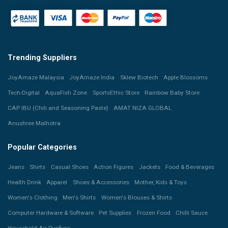
Trending Suppliers
JoyAmaze Malaysia
JoyAmaze India
Sklew Biotech
Apple Blossoms
Tech-Digital
AquaFish Zone
SportsEthic Store
Rainbow Baby Store
CAP IBU (Chili and Seasoning Paste)
AMAT NIZA GLOBAL
Anushree Malhotra
Popular Categories
Jeans
Shirts
Casual Shoes
Action Figures
Jackets
Food & Beverages
Health Drink
Apparel
Shoes & Accessories
Mother, Kids & Toys
Women's Clothing
Men's Shirts
Women's Blouses & Shirts
Computer Hardware & Software
Pet Supplies
Frozen Food
Chilli Sauce
Household Air Purifiers