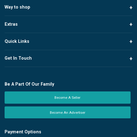
Way to shop
Extras
Quick Links
Get In Touch
Be A Part Of Our Family
Become A Seller
Become An Advertiser
Payment Options