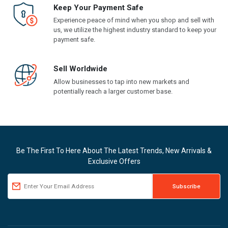
Keep Your Payment Safe
Experience peace of mind when you shop and sell with
us, we utilize the highest industry standard to keep your
payment safe.
Sell Worldwide
Allow businesses to tap into new markets and
potentially reach a larger customer base.
Be The First To Here About The Latest Trends, New Arrivals &
Exclusive Offers