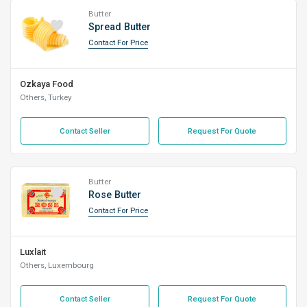
Butter
Spread Butter
Contact For Price
Ozkaya Food
Others, Turkey
Contact Seller
Request For Quote
Butter
Rose Butter
Contact For Price
Luxlait
Others, Luxembourg
Contact Seller
Request For Quote