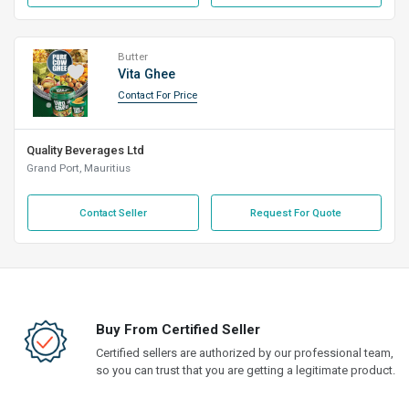
Butter
Vita Ghee
Contact For Price
Quality Beverages Ltd
Grand Port, Mauritius
Contact Seller
Request For Quote
Buy From Certified Seller
Certified sellers are authorized by our professional team,
so you can trust that you are getting a legitimate product.