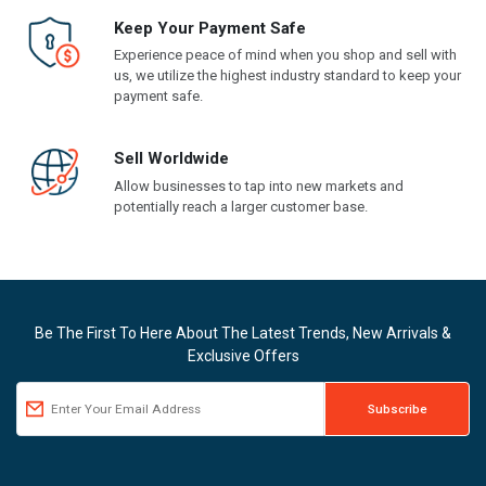
Keep Your Payment Safe
Experience peace of mind when you shop and sell with
us, we utilize the highest industry standard to keep your
payment safe.
Sell Worldwide
Allow businesses to tap into new markets and
potentially reach a larger customer base.
Be The First To Here About The Latest Trends, New Arrivals &
Exclusive Offers