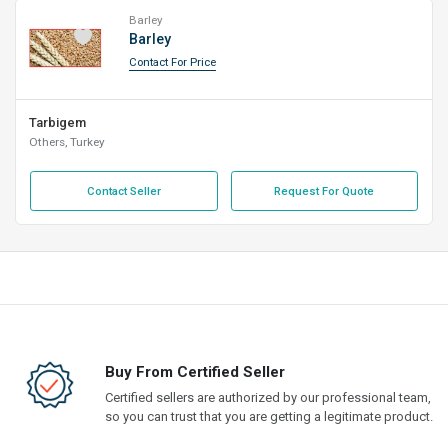
Barley
Barley
Contact For Price
Tarbigem
Others, Turkey
Contact Seller
Request For Quote
Buy From Certified Seller
Certified sellers are authorized by our professional team,
so you can trust that you are getting a legitimate product.