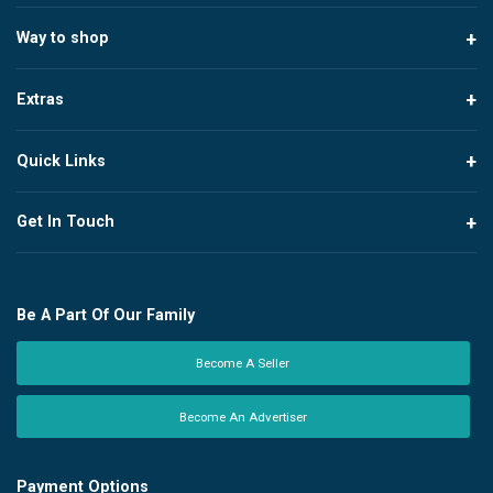
Way to shop
Extras
Quick Links
Get In Touch
Be A Part Of Our Family
Become A Seller
Become An Advertiser
Payment Options