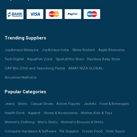
Trending Suppliers
JoyAmaze Malaysia
JoyAmaze India
Sklew Biotech
Apple Blossoms
Tech-Digital
AquaFish Zone
SportsEthic Store
Rainbow Baby Store
CAP IBU (Chili and Seasoning Paste)
AMAT NIZA GLOBAL
Anushree Malhotra
Popular Categories
Jeans
Shirts
Casual Shoes
Action Figures
Jackets
Food & Beverages
Health Drink
Apparel
Shoes & Accessories
Mother, Kids & Toys
Women's Clothing
Men's Shirts
Women's Blouses & Shirts
Computer Hardware & Software
Pet Supplies
Frozen Food
Chilli Sauce