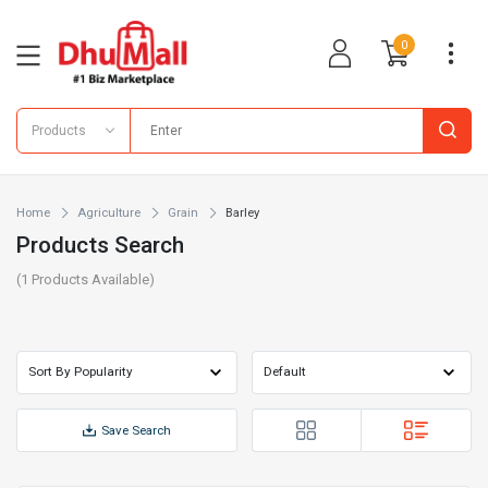
0
Products
Home
Agriculture
Grain
Barley
Products Search
(
1
Products Available)
Save Search