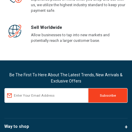
us, we utilize the highest industry standard to keep your
payment safe.
Sell Worldwide
Allow businesses to tap into new markets and
potentially reach a larger customer base.
Be The First To Here About The Latest Trends, New Arrivals &
Exclusive Offers
Way to shop