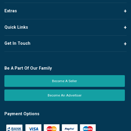
Extras
Quick Links
Get In Touch
Be A Part Of Our Family
Become A Seller
Become An Advertiser
Payment Options