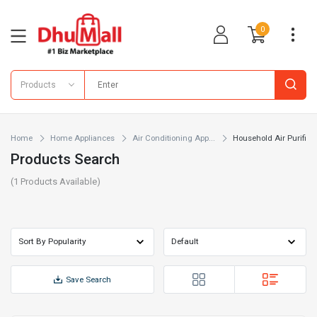
0
Products
Home
Home Appliances
Air Conditioning App...
Household Air Purifi...
Products Search
(
1
Products Available)
Save Search