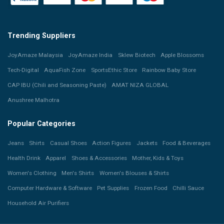
Trending Suppliers
JoyAmaze Malaysia
JoyAmaze India
Sklew Biotech
Apple Blossoms
Tech-Digital
AquaFish Zone
SportsEthic Store
Rainbow Baby Store
CAP IBU (Chili and Seasoning Paste)
AMAT NIZA GLOBAL
Anushree Malhotra
Popular Categories
Jeans
Shirts
Casual Shoes
Action Figures
Jackets
Food & Beverages
Health Drink
Apparel
Shoes & Accessories
Mother, Kids & Toys
Women's Clothing
Men's Shirts
Women's Blouses & Shirts
Computer Hardware & Software
Pet Supplies
Frozen Food
Chilli Sauce
Household Air Purifiers