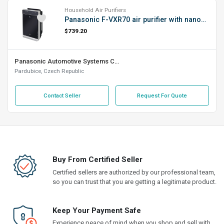
Household Air Purifiers
Panasonic F-VXR70 air purifier with nanoe™ technology (HEPAm filter, 10-year lifespan, 5 sensors, EcoNavi function, quiet operation), black
$739.20
Panasonic Automotive Systems Czech, s.r.o.
Pardubice, Czech Republic
Contact Seller
Request For Quote
Buy From Certified Seller
Certified sellers are authorized by our professional team,
so you can trust that you are getting a legitimate product.
Keep Your Payment Safe
Experience peace of mind when you shop and sell with