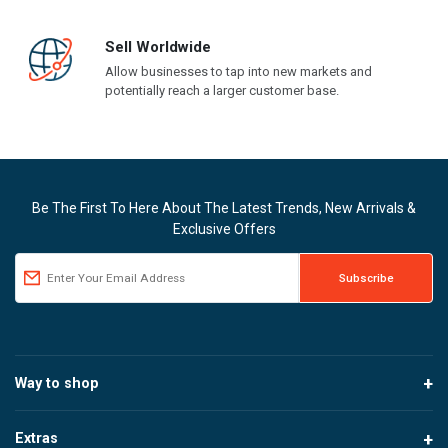
Sell Worldwide
Allow businesses to tap into new markets and
potentially reach a larger customer base.
Be The First To Here About The Latest Trends, New Arrivals &
Exclusive Offers
Way to shop
Extras