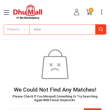
0
Products
We Could Not Find Any Matches!
Please Check If You Misspelt Something Or Try Searching
Again With Fewer Keywords.