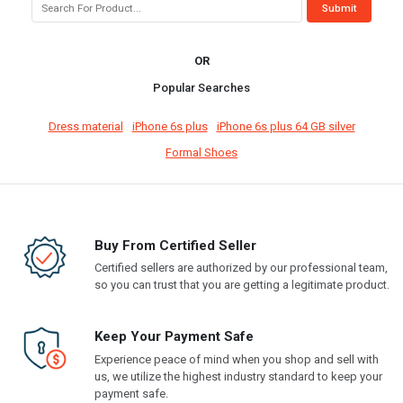
OR
Popular Searches
Dress material
iPhone 6s plus
iPhone 6s plus 64 GB silver
Formal Shoes
Buy From Certified Seller
Certified sellers are authorized by our professional team,
so you can trust that you are getting a legitimate product.
Keep Your Payment Safe
Experience peace of mind when you shop and sell with
us, we utilize the highest industry standard to keep your
payment safe.