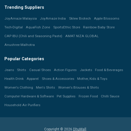
Trending Suppliers
JoyAmaze Malaysia
JoyAmaze India
Sklew Biotech
Apple Blossoms
Tech-Digital
AquaFish Zone
SportsEthic Store
Rainbow Baby Store
CAP IBU (Chili and Seasoning Paste)
AMAT NIZA GLOBAL
Anushree Malhotra
Popular Categories
Jeans
Shirts
Casual Shoes
Action Figures
Jackets
Food & Beverages
Health Drink
Apparel
Shoes & Accessories
Mother, Kids & Toys
Women's Clothing
Men's Shirts
Women's Blouses & Shirts
Computer Hardware & Software
Pet Supplies
Frozen Food
Chilli Sauce
Household Air Purifiers
Copyright © 2026
DhuMall
.