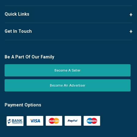
Quick Links
Get In Touch
Be A Part Of Our Family
Become A Seller
Become An Advertiser
Payment Options