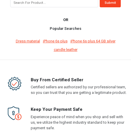
OR
Popular Searches
Dress material
iPhone 6s plus
iPhone 6s plus 64 GB silver
candle leather
Buy From Certified Seller
Certified sellers are authorized by our professional team,
so you can trust that you are getting a legitimate product.
Keep Your Payment Safe
Experience peace of mind when you shop and sell with
us, we utilize the highest industry standard to keep your
payment safe.