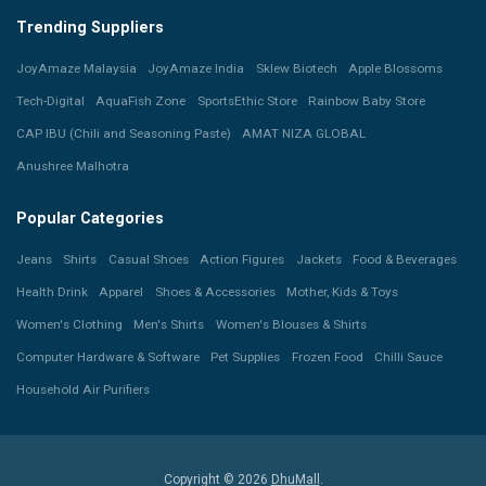
Trending Suppliers
JoyAmaze Malaysia
JoyAmaze India
Sklew Biotech
Apple Blossoms
Tech-Digital
AquaFish Zone
SportsEthic Store
Rainbow Baby Store
CAP IBU (Chili and Seasoning Paste)
AMAT NIZA GLOBAL
Anushree Malhotra
Popular Categories
Jeans
Shirts
Casual Shoes
Action Figures
Jackets
Food & Beverages
Health Drink
Apparel
Shoes & Accessories
Mother, Kids & Toys
Women's Clothing
Men's Shirts
Women's Blouses & Shirts
Computer Hardware & Software
Pet Supplies
Frozen Food
Chilli Sauce
Household Air Purifiers
Copyright © 2026
DhuMall
.