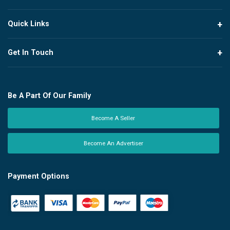
Quick Links
Get In Touch
Be A Part Of Our Family
Become A Seller
Become An Advertiser
Payment Options