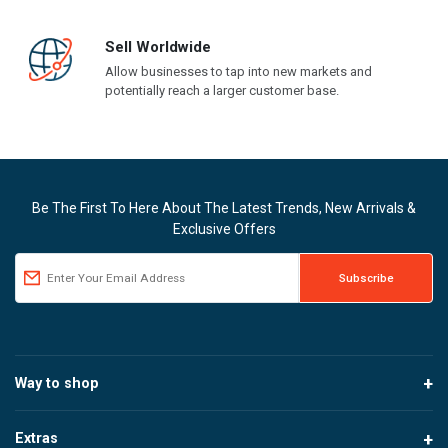
Sell Worldwide
Allow businesses to tap into new markets and
potentially reach a larger customer base.
Be The First To Here About The Latest Trends, New Arrivals &
Exclusive Offers
Way to shop
Extras