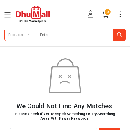
0
Products
We Could Not Find Any Matches!
Please Check If You Misspelt Something Or Try Searching
Again With Fewer Keywords.