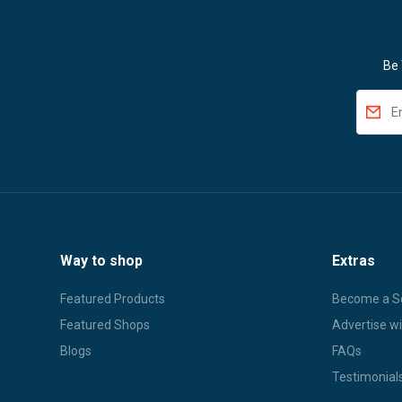
Be 
Way to shop
Extras
Featured Products
Become a Se
Featured Shops
Advertise wi
Blogs
FAQs
Testimonial