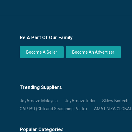
Be A Part Of Our Family
Become A Seller
Become An Advertiser
Trending Suppliers
JoyAmaze Malaysia
JoyAmaze India
Sklew Biotech
CAP IBU (Chili and Seasoning Paste)
AMAT NIZA GLOBAL
Popular Categories