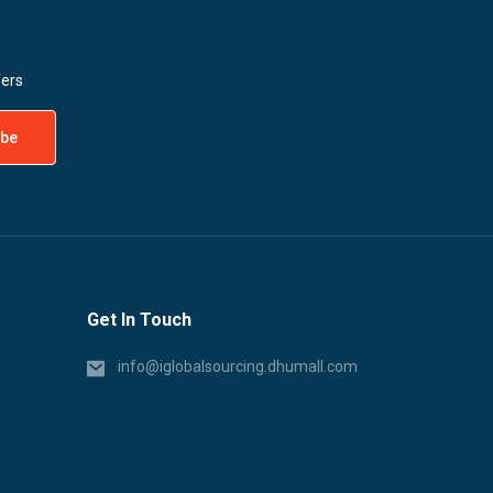
fers
Get In Touch
info@iglobalsourcing.dhumall.com