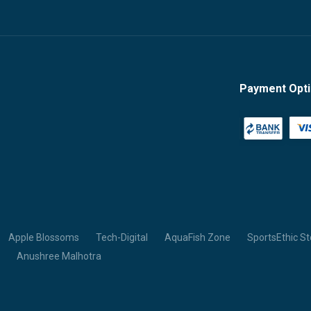
Payment Opt
Apple Blossoms
Tech-Digital
AquaFish Zone
SportsEthic St
Anushree Malhotra