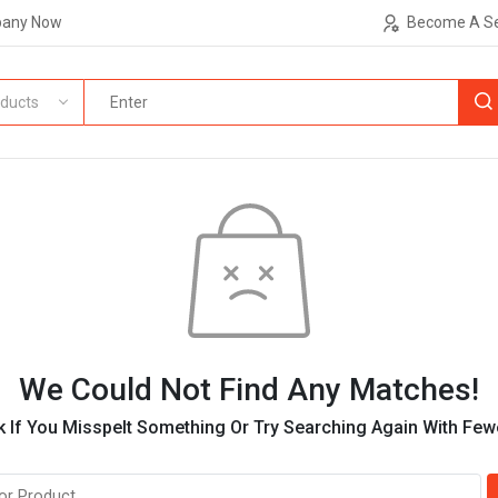
pany Now
Become A Se
ducts
We Could Not Find Any Matches!
 If You Misspelt Something Or Try Searching Again With Fe