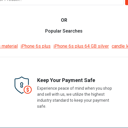
OR
Popular Searches
 material
iPhone 6s plus
iPhone 6s plus 64 GB silver
candle l
Keep Your Payment Safe
Experience peace of mind when you shop
and sell with us, we utilize the highest
industry standard to keep your payment
safe.