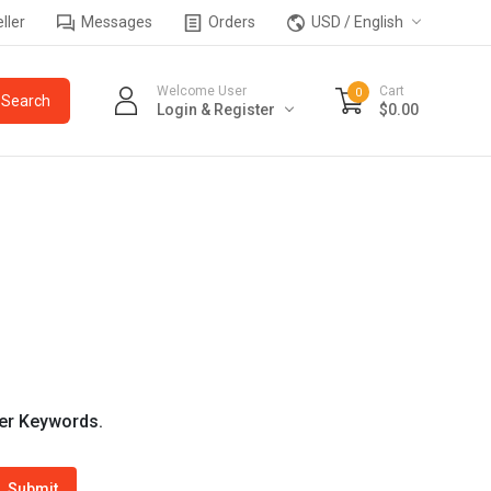
ller
Messages
Orders
USD / English
Welcome User
Cart
0
Login & Register
$0.00
wer Keywords.