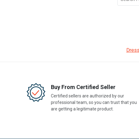
Dress
Buy From Certified Seller
Certified sellers are authorized by our
professional team, so you can trust that you
are getting a legitimate product.