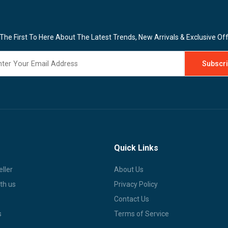
The First To Here About The Latest Trends, New Arrivals & Exclusive Of
Quick Links
ller
About Us
th us
Privacy Policy
Contact Us
s
Terms of Service