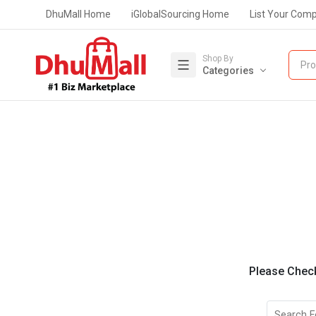
DhuMall Home
iGlobalSourcing Home
List Your Com
Shop By
Pro
Categories
Please Check