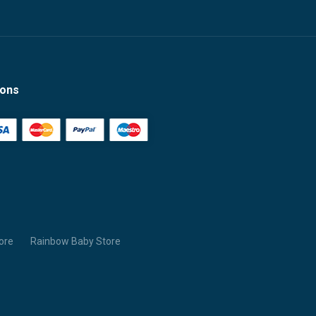
ions
ore
Rainbow Baby Store