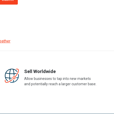
eather
Sell Worldwide
Allow businesses to tap into new markets
and potentially reach a larger customer base.