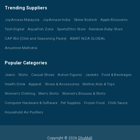
Trending Suppliers
JoyAmaze Malaysia
JoyAmaze India
Sklew Biotech
Apple Blossoms
Tech-Digital
AquaFish Zone
SportsEthic Store
Rainbow Baby Store
CAP IBU (Chili and Seasoning Paste)
AMAT NIZA GLOBAL
Anushree Malhotra
Popular Categories
Jeans
Shirts
Casual Shoes
Action Figures
Jackets
Food & Beverages
Health Drink
Apparel
Shoes & Accessories
Mother, Kids & Toys
Women's Clothing
Men's Shirts
Women's Blouses & Shirts
Computer Hardware & Software
Pet Supplies
Frozen Food
Chilli Sauce
Household Air Purifiers
Copyright © 2026
DhuMall
.