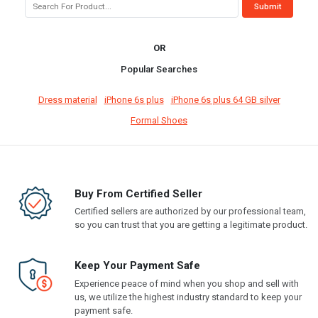
OR
Popular Searches
Dress material
iPhone 6s plus
iPhone 6s plus 64 GB silver
Formal Shoes
Buy From Certified Seller
Certified sellers are authorized by our professional team,
so you can trust that you are getting a legitimate product.
Keep Your Payment Safe
Experience peace of mind when you shop and sell with
us, we utilize the highest industry standard to keep your
payment safe.