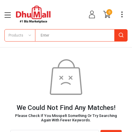
0
Products
We Could Not Find Any Matches!
Please Check If You Misspelt Something Or Try Searching
Again With Fewer Keywords.