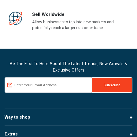
Sell Worldwide
Allow businesses to tap into new markets and
potentially reach a larger customer base.
Be The First To Here About The Latest Trends, New Arrivals &
Exclusive Offers
Way to shop
Extras