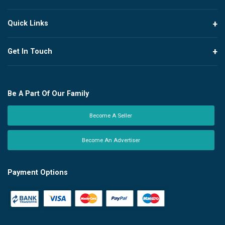
Quick Links
Get In Touch
Be A Part Of Our Family
Become A Seller
Become An Advertiser
Payment Options