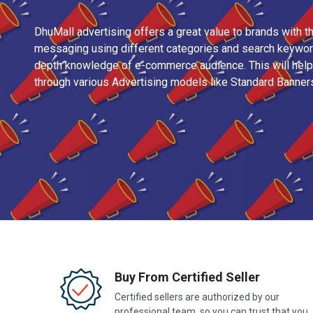
DhuMall advertising offers a great value to brands with th
messaging using different categories and search keyword
depth knowledge of e-commerce audience. This will help 
through various Advertising models like Standard Banner
Buy From Certified Seller
Certified sellers are authorized by our
professional team, so you can trust that you