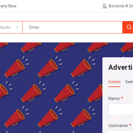
pany Now
Become A Se
ducts
Adverti
Details
Com
Name
*
Username
*