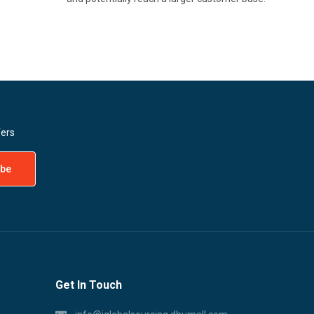
fers
Get In Touch