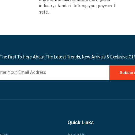
industry standard to keep your payment
safe.
The First To Here About The Latest Trends, New Arrivals & Exclusive Of
Quick Links