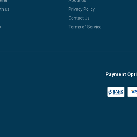
ller
About Us
th us
Privacy Policy
Contact Us
s
Terms of Service
Payment Opt