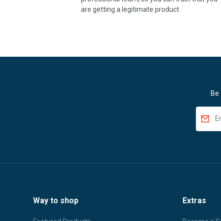
are getting a legitimate product.
Be 
Way to shop
Extras