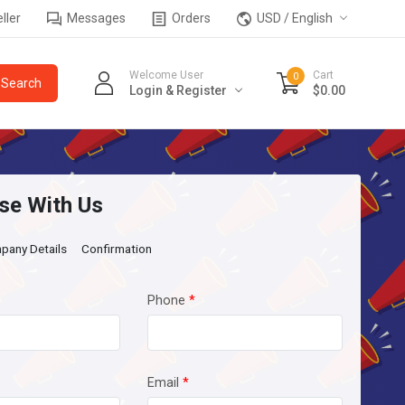
ller
Messages
Orders
USD / English
Welcome User
Cart
0
Login & Register
$0.00
se With Us
pany Details
Confirmation
Phone
*
Email
*