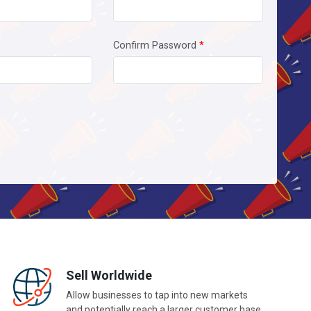
Confirm Password
*
Sell Worldwide
Allow businesses to tap into new markets
and potentially reach a larger customer base.