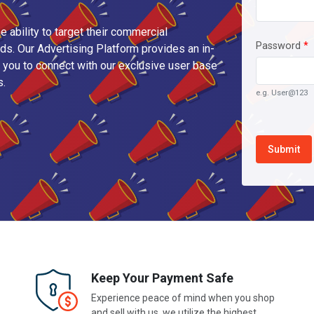
e ability to target their commercial
Password
*
s. Our Advertising Platform provides an in-
you to connect with our exclusive user base
s.
e.g. User@123
Keep Your Payment Safe
Experience peace of mind when you shop
and sell with us, we utilize the highest