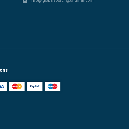
info@iglobalsourcing.dhumall.com
ions