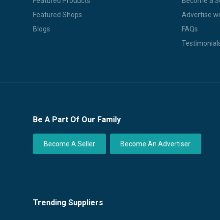
Featured Products
Become a Se
Featured Shops
Advertise wi
Blogs
FAQs
Testimonial
Be A Part Of Our Family
Become A Seller
Become An Advertiser
Trending Suppliers