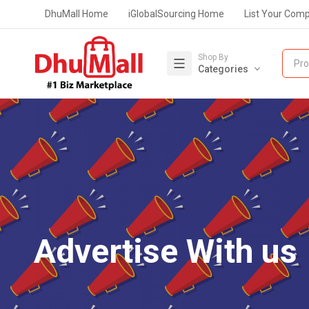
DhuMall Home
iGlobalSourcing Home
List Your Com
Shop By
Pro
Categories
Advertise With us