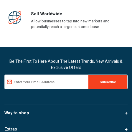
Sell Worldwide
Allow businesses to tap into new markets and
potentially reach a larger customer base.
Be The First To Here About The Latest Trends, New Arrivals &
Exclusive Offers
Way to shop
Extras