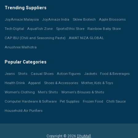
Trending Suppliers
JoyAmaze Malaysia
JoyAmaze India
Sklew Biotech
Apple Blossoms
Tech-Digital
AquaFish Zone
SportsEthic Store
Rainbow Baby Store
CAP IBU (Chili and Seasoning Paste)
AMAT NIZA GLOBAL
Anushree Malhotra
Popular Categories
Jeans
Shirts
Casual Shoes
Action Figures
Jackets
Food & Beverages
Health Drink
Apparel
Shoes & Accessories
Mother, Kids & Toys
Women's Clothing
Men's Shirts
Women's Blouses & Shirts
Computer Hardware & Software
Pet Supplies
Frozen Food
Chilli Sauce
Household Air Purifiers
Copyright © 2026
DhuMall
.