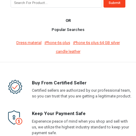
OR
Popular Searches
Dress material
iPhone 6s plus
iPhone 6s plus 64 GB silver
candle leather
Buy From Certified Seller
Certified sellers are authorized by our professional team,
so you can trust that you are getting a legitimate product.
Keep Your Payment Safe
Experience peace of mind when you shop and sell with
us, we utilize the highest industry standard to keep your
payment safe.