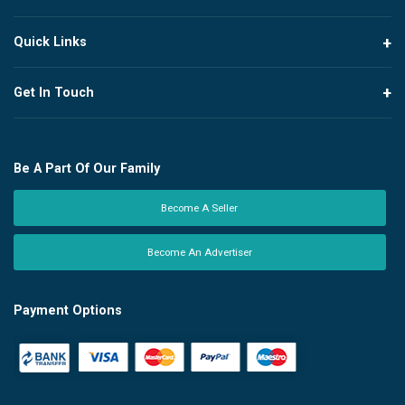
Quick Links
Get In Touch
Be A Part Of Our Family
Become A Seller
Become An Advertiser
Payment Options