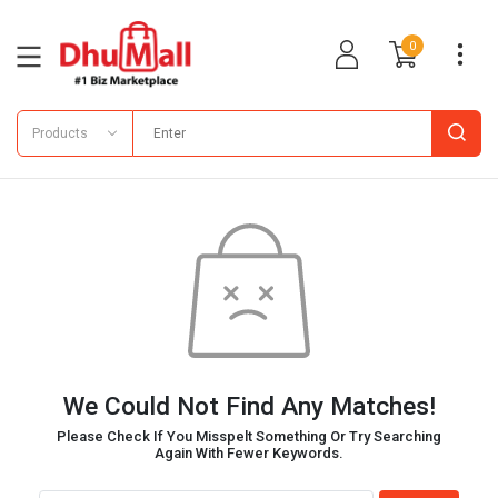
0
Products
We Could Not Find Any Matches!
Please Check If You Misspelt Something Or Try Searching
Again With Fewer Keywords.