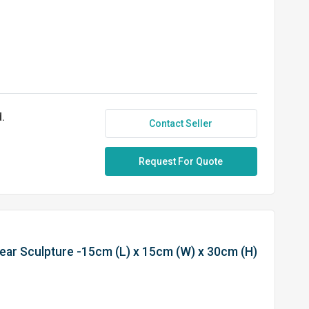
.
Contact Seller
Request For Quote
Bear Sculpture -15cm (L) x 15cm (W) x 30cm (H)