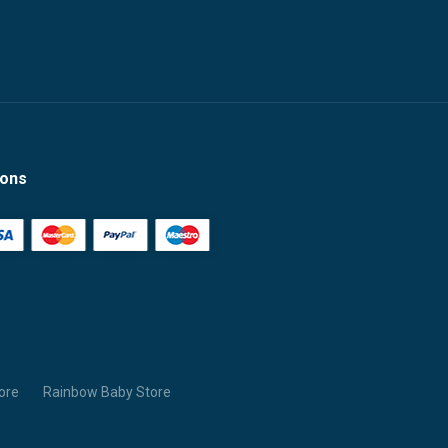
ions
ore
Rainbow Baby Store