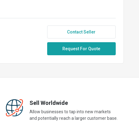
Contact Seller
Request For Quote
Sell Worldwide
Allow businesses to tap into new markets
and potentially reach a larger customer base.