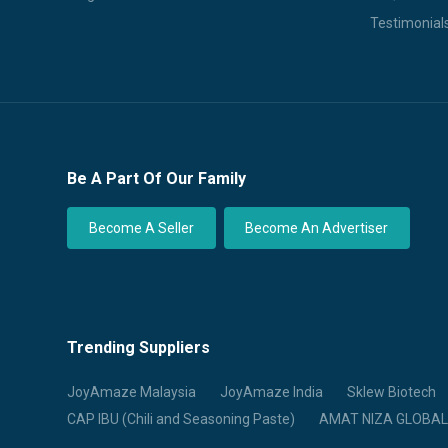
Testimonial
Be A Part Of Our Family
Become A Seller
Become An Advertiser
Trending Suppliers
JoyAmaze Malaysia
JoyAmaze India
Sklew Biotech
CAP IBU (Chili and Seasoning Paste)
AMAT NIZA GLOBAL