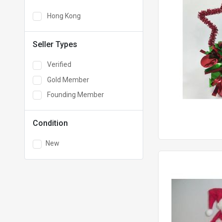
Hong Kong
Seller Types
Verified
Gold Member
Founding Member
Condition
New