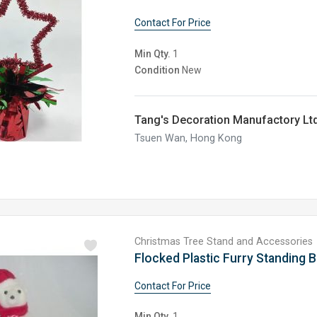
Contact For Price
Min Qty.
1
Condition
New
Tang's Decoration Manufactory Ltd
Tsuen Wan, Hong Kong
Christmas Tree Stand and Accessories
Flocked Plastic Furry Standing 
Contact For Price
Min Qty.
1