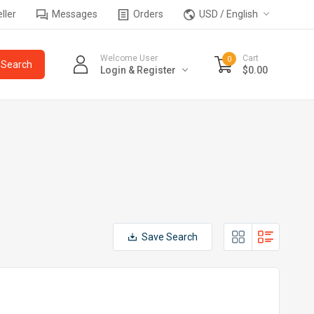
ller
Messages
Orders
USD / English
Welcome User
Cart
0
Login & Register
$0.00
Save Search