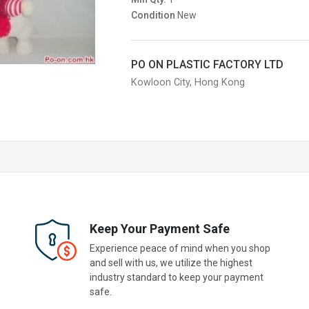
Condition
New
PO ON PLASTIC FACTORY LTD
Kowloon City, Hong Kong
Keep Your Payment Safe
Experience peace of mind when you shop
and sell with us, we utilize the highest
industry standard to keep your payment
safe.