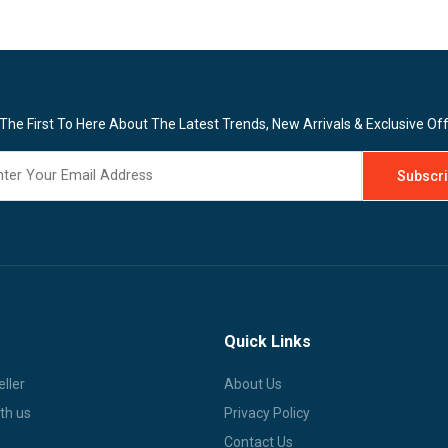
The First To Here About The Latest Trends, New Arrivals & Exclusive Of
Quick Links
ller
About Us
th us
Privacy Policy
Contact Us