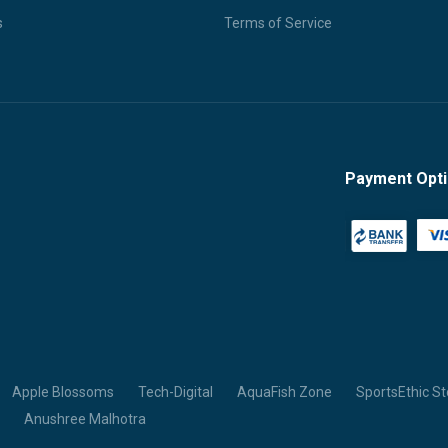
s
Terms of Service
Payment Opt
Apple Blossoms
Tech-Digital
AquaFish Zone
SportsEthic St
Anushree Malhotra