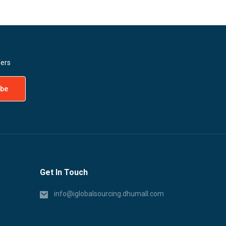
fers
Get In Touch
info@iglobalsourcing.dhumall.com