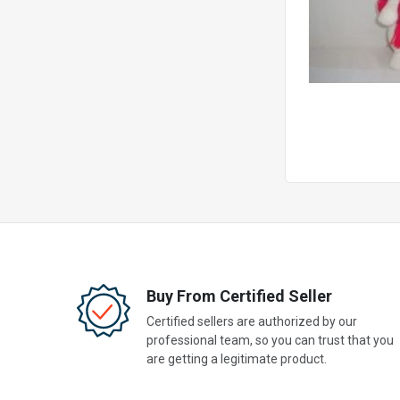
Buy From Certified Seller
Certified sellers are authorized by our
professional team, so you can trust that you
are getting a legitimate product.