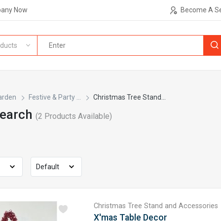
pany Now
Become A Se
ducts
arden
Festive & Party ...
Christmas Tree Stand...
Search
(
2
Products Available)
Christmas Tree Stand and Accessories
X'mas Table Decor