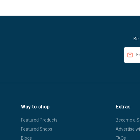
Be 
Way to shop
Extras
Featured Products
Become a Se
Featured Shops
Advertise wi
Blogs
FAQs