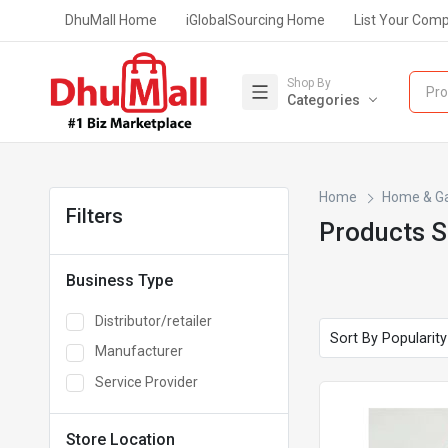
DhuMall Home
iGlobalSourcing Home
List Your Com
Shop By
Pro
Categories
Home
Home & G
Filters
Products 
Business Type
Distributor/retailer
Manufacturer
Service Provider
Store Location