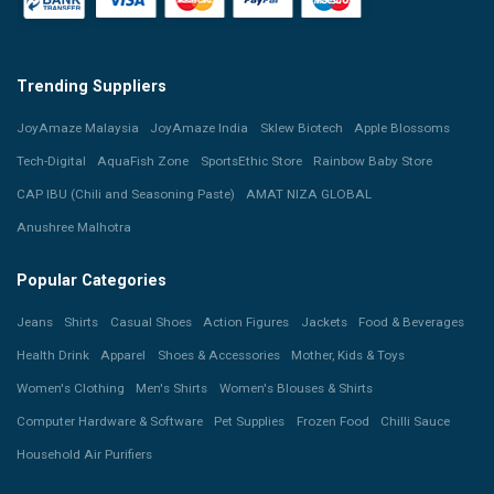
Trending Suppliers
JoyAmaze Malaysia
JoyAmaze India
Sklew Biotech
Apple Blossoms
Tech-Digital
AquaFish Zone
SportsEthic Store
Rainbow Baby Store
CAP IBU (Chili and Seasoning Paste)
AMAT NIZA GLOBAL
Anushree Malhotra
Popular Categories
Jeans
Shirts
Casual Shoes
Action Figures
Jackets
Food & Beverages
Health Drink
Apparel
Shoes & Accessories
Mother, Kids & Toys
Women's Clothing
Men's Shirts
Women's Blouses & Shirts
Computer Hardware & Software
Pet Supplies
Frozen Food
Chilli Sauce
Household Air Purifiers