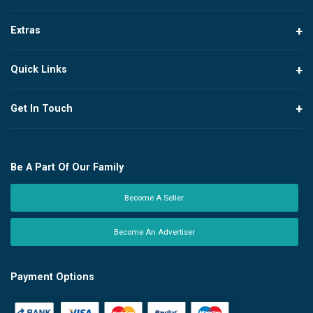
Extras
Quick Links
Get In Touch
Be A Part Of Our Family
Become A Seller
Become An Advertiser
Payment Options