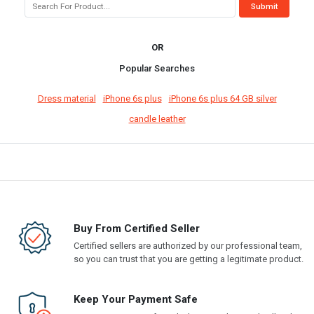
OR
Popular Searches
Dress material
iPhone 6s plus
iPhone 6s plus 64 GB silver
candle leather
Buy From Certified Seller
Certified sellers are authorized by our professional team,
so you can trust that you are getting a legitimate product.
Keep Your Payment Safe