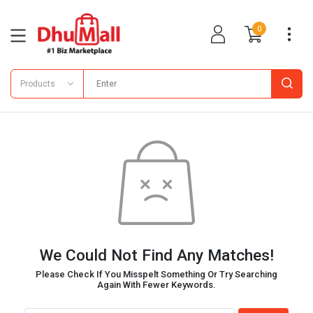
0
Products
We Could Not Find Any Matches!
Please Check If You Misspelt Something Or Try Searching
Again With Fewer Keywords.