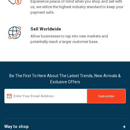
Experience peace of mind when you shop and sell with
us, we utilize the highest industry standard to keep your
payment safe.
Sell Worldwide
Allow businesses to tap into new markets and
potentially reach a larger customer base.
Be The First To Here About The Latest Trends, New Arrivals &
Exclusive Offers
Way to shop