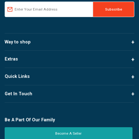
Way to shop
Extras
Quick Links
Get In Touch
Be A Part Of Our Family
Become A Seller