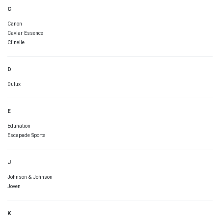
C
Canon
Caviar Essence
Clinelle
D
Dulux
E
Edunation
Escapade Sports
J
Johnson & Johnson
Joven
K