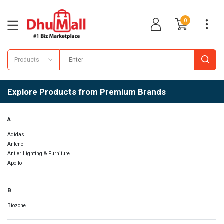
0
Products
Explore Products from Premium Brands
A
Adidas
Anlene
Antler Lighting & Furniture
Apollo
B
Biozone