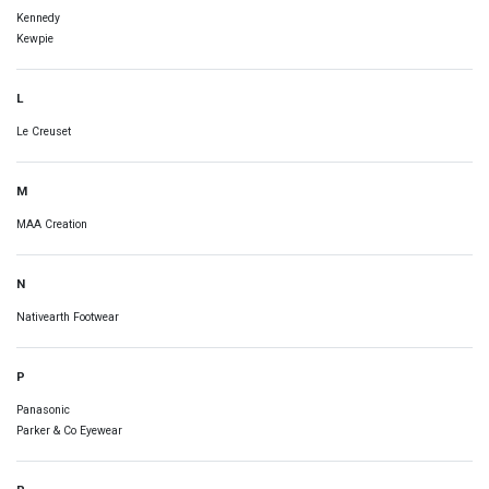
Kennedy
Kewpie
L
Le Creuset
M
MAA Creation
N
Nativearth Footwear
P
Panasonic
Parker & Co Eyewear