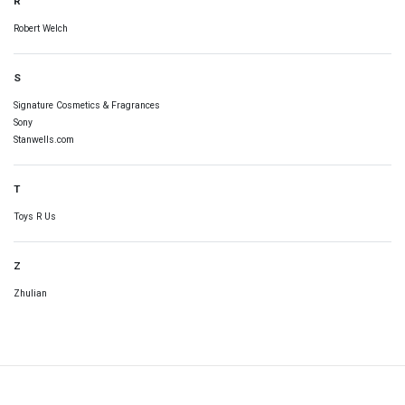
R
Robert Welch
S
Signature Cosmetics & Fragrances
Sony
Stanwells.com
T
Toys R Us
Z
Zhulian