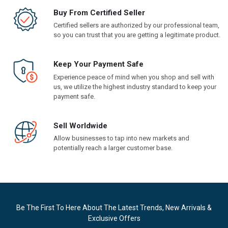
Buy From Certified Seller
Certified sellers are authorized by our professional team,
so you can trust that you are getting a legitimate product.
Keep Your Payment Safe
Experience peace of mind when you shop and sell with
us, we utilize the highest industry standard to keep your
payment safe.
Sell Worldwide
Allow businesses to tap into new markets and
potentially reach a larger customer base.
Be The First To Here About The Latest Trends, New Arrivals &
Exclusive Offers