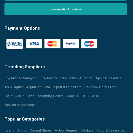
Become An Advertiser
Payment Options
Trending Suppliers
JoyAmaze Malaysia
JoyAmaze India
Sklew Biotech
Apple Blossoms
Tech-Digital
AquaFish Zone
SportsEthic Store
Rainbow Baby Store
CAP IBU (Chili and Seasoning Paste)
AMAT NIZA GLOBAL
Anushree Malhotra
Popular Categories
Jeans
Shirts
Casual Shoes
Action Figures
Jackets
Food & Beverages