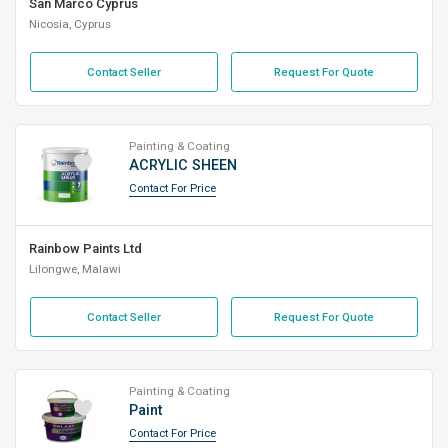
San Marco Cyprus
Nicosia, Cyprus
Contact Seller
Request For Quote
Painting & Coating
ACRYLIC SHEEN
Contact For Price
Rainbow Paints Ltd
Lilongwe, Malawi
Contact Seller
Request For Quote
Painting & Coating
Paint
Contact For Price