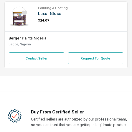
Painting & Coating
Luxol Gloss
$24.07
Berger Paints Nigeria
Lagos, Nigeria
Contact Seller
Request For Quote
Buy From Certified Seller
Certified sellers are authorized by our professional team,
so you can trust that you are getting a legitimate product.