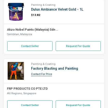
Painting & Coating
Dulux Ambiance Velvet Gold - 1L
$13.82
Akzo Nobel Paints (Malaysia) Sdn Bhd
Sembilan, Malaysia
Contact Seller
Request For Quote
Painting & Coating
Factory Blasting and Painting
Contact For Price
FRP PRODUCTS CO PTE LTD
All Regions, Singapore
Contact Seller
Request For Quote