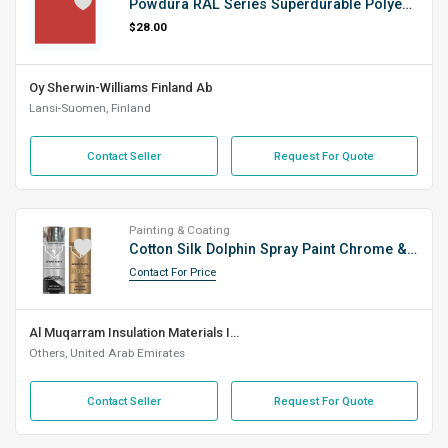
Powdura RAL Series Superdurable Polyester TGIC-Free RAL 3020 Satin SD (0000010)
$28.00
Oy Sherwin-Williams Finland Ab
Lansi-Suomen, Finland
Contact Seller
Request For Quote
Painting & Coating
Cotton Silk Dolphin Spray Paint Chrome & Gold (400 Ml)
Contact For Price
Al Muqarram Insulation Materials Industry L.L.C
Others, United Arab Emirates
Contact Seller
Request For Quote