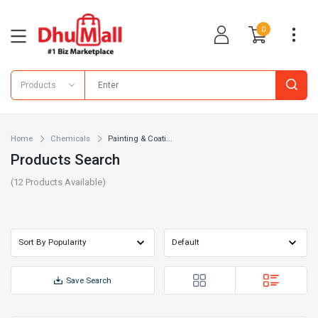
0
Products
Home
Chemicals
Painting & Coati...
Products Search
(
12
Products Available)
Save Search