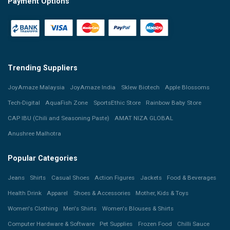
Payment Options
Trending Suppliers
JoyAmaze Malaysia
JoyAmaze India
Sklew Biotech
Apple Blossoms
Tech-Digital
AquaFish Zone
SportsEthic Store
Rainbow Baby Store
CAP IBU (Chili and Seasoning Paste)
AMAT NIZA GLOBAL
Anushree Malhotra
Popular Categories
Jeans
Shirts
Casual Shoes
Action Figures
Jackets
Food & Beverages
Health Drink
Apparel
Shoes & Accessories
Mother, Kids & Toys
Women's Clothing
Men's Shirts
Women's Blouses & Shirts
Computer Hardware & Software
Pet Supplies
Frozen Food
Chilli Sauce