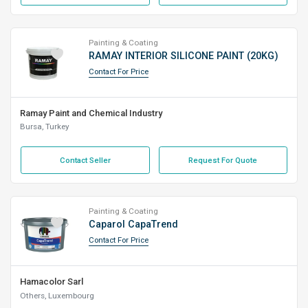
Painting & Coating
RAMAY INTERIOR SILICONE PAINT (20KG)
Contact For Price
Ramay Paint and Chemical Industry
Bursa, Turkey
Contact Seller
Request For Quote
Painting & Coating
Caparol CapaTrend
Contact For Price
Hamacolor Sarl
Others, Luxembourg