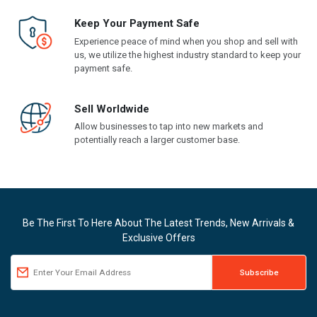
Keep Your Payment Safe
Experience peace of mind when you shop and sell with
us, we utilize the highest industry standard to keep your
payment safe.
Sell Worldwide
Allow businesses to tap into new markets and
potentially reach a larger customer base.
Be The First To Here About The Latest Trends, New Arrivals &
Exclusive Offers