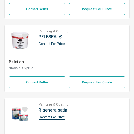
Contact Seller
Request For Quote
Painting & Coating
PELESEAL®
Contact For Price
Peletico
Nicosia, Cyprus
Contact Seller
Request For Quote
Painting & Coating
Rigenera satin
Contact For Price