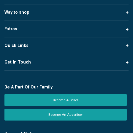
Way to shop
Extras
Quick Links
Get In Touch
Be A Part Of Our Family
Become A Seller
Become An Advertiser