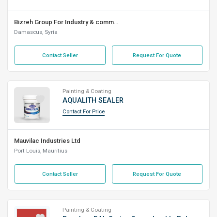
Bizreh Group For Industry & commerce L.L.C
Damascus, Syria
Contact Seller
Request For Quote
Painting & Coating
AQUALITH SEALER
Contact For Price
Mauvilac Industries Ltd
Port Louis, Mauritius
Contact Seller
Request For Quote
Painting & Coating